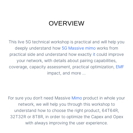
OVERVIEW
This live 5G technical workshop is practical and will help you
deeply understand how
5G Massive mimo
works from
practical side and understand how exactly
it
could improve
your network, with details about pairing capabilities,
coverage, capacity assessment, practical optimization,
EMF
impact, and more …
For sure you don’t need Massive
Mimo
product in whole your
network, we will help you through this workshop to
understand how to choose the right product, 64T64R,
32T32R or 8T8R, in order to optimize the Capex and Opex
with always improving the user experience.