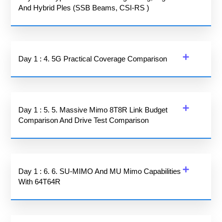
And Hybrid Ples (SSB Beams, CSI-RS )
Day 1 : 4. 5G Practical Coverage Comparison
Day 1 : 5. 5. Massive Mimo 8T8R Link Budget
Comparison And Drive Test Comparison
Day 1 : 6. 6. SU-MIMO And MU Mimo Capabilities
With 64T64R