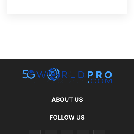
ABOUT US
FOLLOW US