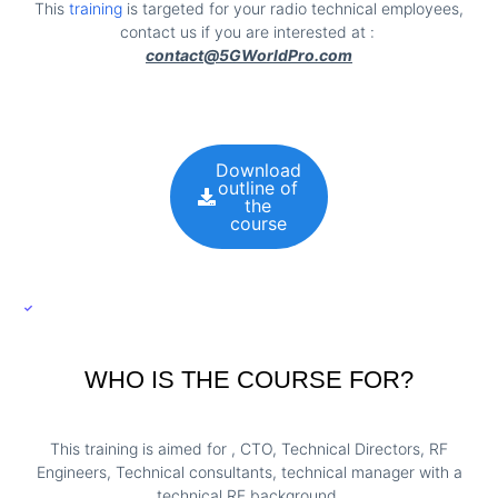
This
training
is targeted for your radio technical employees,
contact us if you are interested at :
contact@5GWorldPro.com
Download
outline of
the
course
WHO IS THE COURSE FOR?
This training is aimed for , CTO, Technical Directors, RF
Engineers, Technical consultants, technical manager with a
technical RF background.