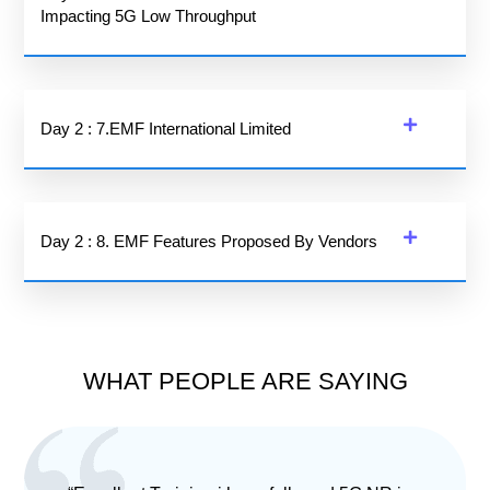
Impacting 5G Low Throughput
Day 2 : 7.EMF International Limited
Day 2 : 8. EMF Features Proposed By Vendors
WHAT PEOPLE ARE SAYING