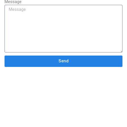
Message
Send