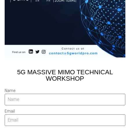
5G MASSIVE MIMO TECHNICAL
WORKSHOP
Name
Email