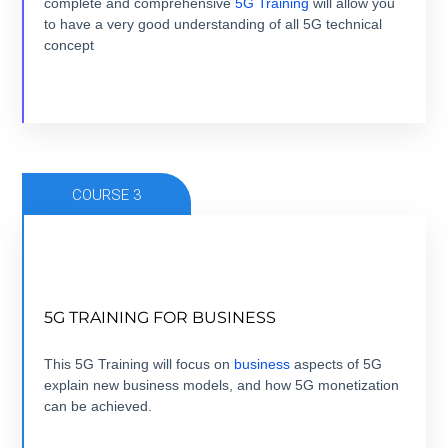
complete and comprehensive
5G Training
will allow you
to have a very good understanding of all 5G technical
VIEW COURSE
concept
COURSE 3
FROM 5G USE CASE TO 5G BUSINESS CASE
5G TRAINING FOR BUSINESS
7 modules +7 hours + ebook+ Quizz + Certification
This 5G Training will focus on
business
aspects of 5G
explain new business models, and how 5G monetization
VIEW COURSE
can be achieved.