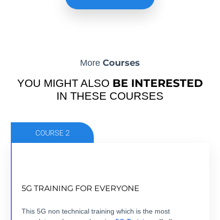
Courses
More
BE INTERESTED
YOU MIGHT ALSO
IN THESE COURSES
COURSE 2
NOW THAT 5G IS HERE, TIME TO GET
5G TRAINING FOR EVERYONE
EVERYONE TRAINED.
5 modules +5 hours + ebook+ Quizz + Certification
This 5G non technical training which is the most