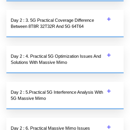
Day 2 : 3. 5G Practical Coverage Difference
Between 8T8R 32T32R And 5G 64T64
Day 2 : 4. Practical 5G Optimization Issues And
Solutions With Massive Mimo
Day 2 : 5.Practical 5G Interference Analysis With
5G Massive Mimo
Day 2 : 6. Practical Massive Mimo Issues