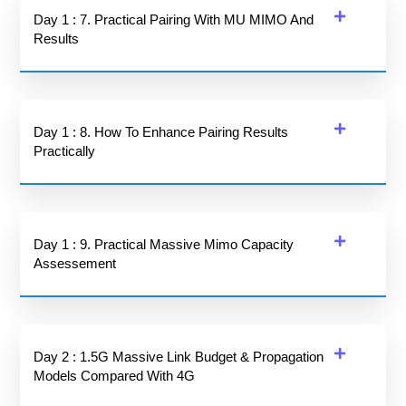
Day 1 : 7. Practical Pairing With MU MIMO And
Results
Day 1 : 8. How To Enhance Pairing Results
Practically
Day 1 : 9. Practical Massive Mimo Capacity
Assessement
Day 2 : 1.5G Massive Link Budget & Propagation
Models Compared With 4G