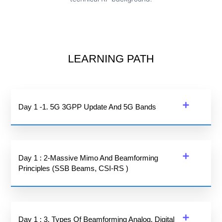
LEARNING PATH
Day 1 -1. 5G 3GPP Update And 5G Bands
Day 1 : 2-Massive Mimo And Beamforming
Principles (SSB Beams, CSI-RS )
Day 1 : 3. Types Of Beamforming Analog, Digital