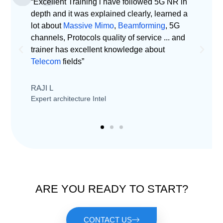
“Excellent Training i have followed 5G NR in
“
depth and it was explained clearly, learned a
u
lot about
Massive Mimo
,
Beamforming
, 5G
1
channels, Protocols quality of service ... and
trainer has excellent knowledge about
J
Telecom
fields”
T
RAJI L
Expert architecture Intel
ARE YOU READY TO START?
CONTACT US