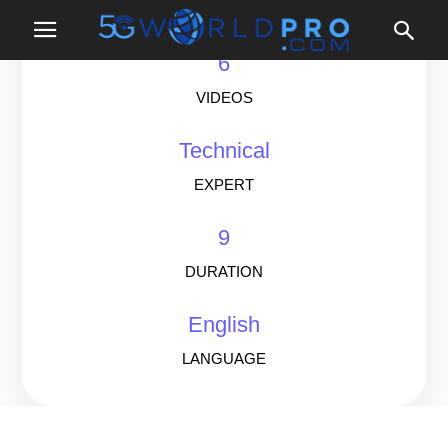
LESSONS
6
VIDEOS
Technical
EXPERT
9
DURATION
English
LANGUAGE