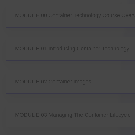
MODUL E 00 Container Technology Course Over
MODUL E 01 Introducing Container Technology
MODUL E 02 Container Images
MODUL E 03 Managing The Container Lifecycle