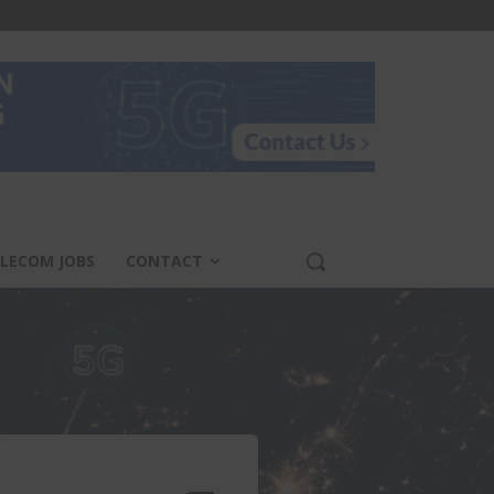
LECOM JOBS
CONTACT