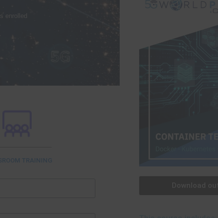
s enrolled
SROOM TRAINING
Download out