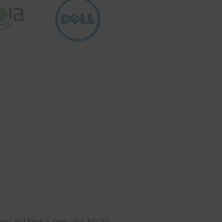
tand and have a deep dive into 5G