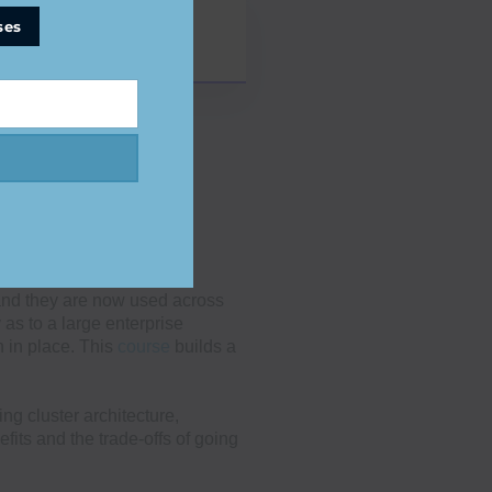
ses
and they are now used across
 as to a large enterprise
n in place. This
course
builds a
g cluster architecture,
fits and the trade-offs of going