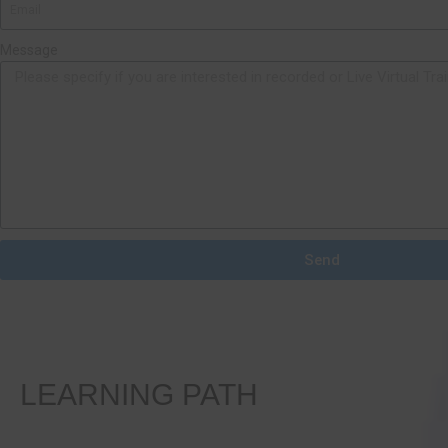
Message
Send
LEARNING PATH