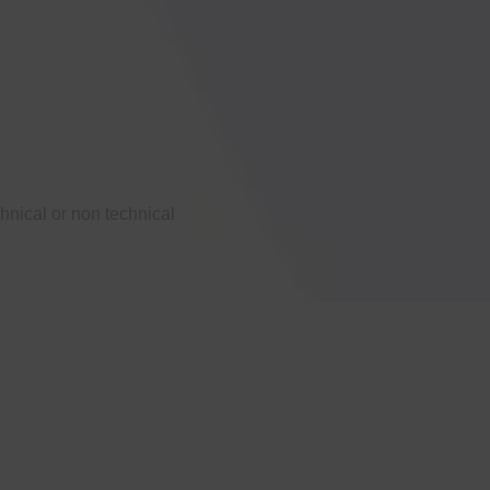
hnical or non technical