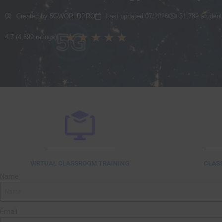
Created by 5GWORLDPRO
Last updated 07/2026
51,789 student
★
★
★
★
★
4.7 (4,699 ratings)
VIRTUAL CLASSROOM TRAINING
CLAS
Name
Email