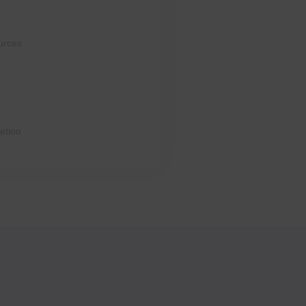
urces
etion