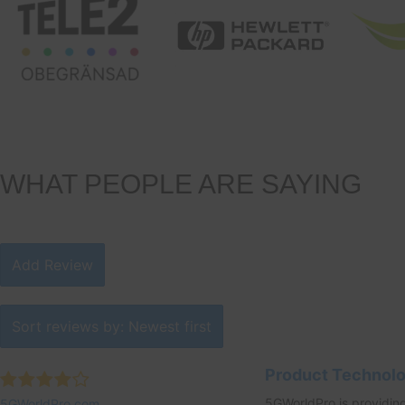
WHAT PEOPLE ARE SAYING
Add Review
Sort reviews by: Newest first
Product Technol
5GWorldPro is providing
5GWorldPro.com