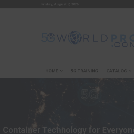
Friday, August 7, 2026
HOME
5G TRAINING
CATALOG
Container Technology for Everyon