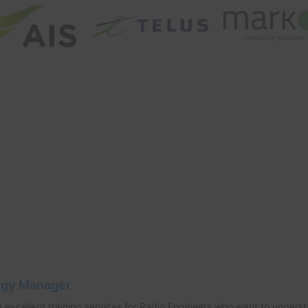
ogy Manager
 excellent training services for Radio Engineers who want to unders