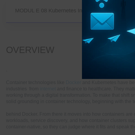
MODUL E 08 Kubernetes In Advanced Application
OVERVIEW
.
Container technologies like
Docker
and Kubernetes have beco
industries from
internet
and finance to healthcare. They matter
working through a digital transformation. To make that shift 
solid grounding in container technology, beginning with the t
behind Docker. From there it moves into how containers are 
workloads, service discovery, and how container clusters su
container-native, so they can judge where it fits and speak 