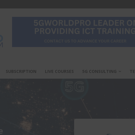
SUBSCRIPTION
LIVE COURSES
5G CONSULTING
TE
e