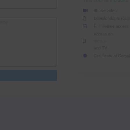
This course includes:
6h live video
Downloadable reso
Full lifetime access
Access on
mobile
and TV
Certificate of Compl