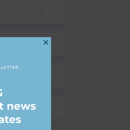
Close
this
module
SLETTER
G
st news
ates