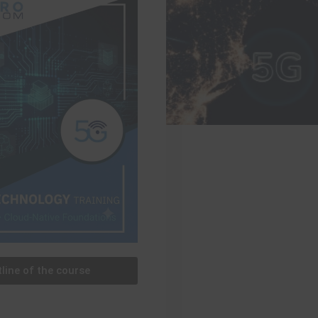
line of the course