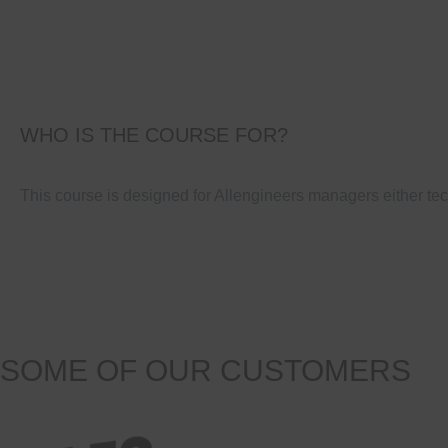
WHO IS THE COURSE FOR?
This course is designed for Allengineers managers either tec
SOME OF OUR CUSTOMERS