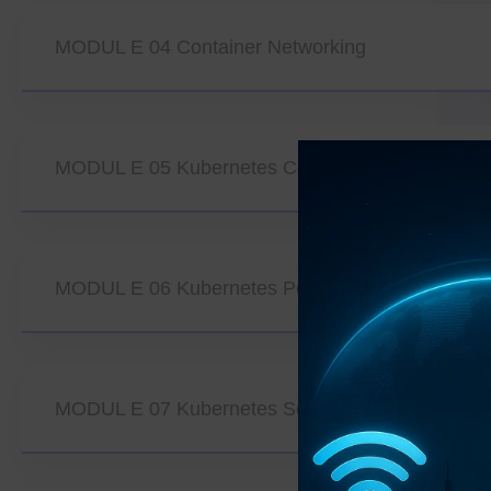
MODUL E 04 Container Networking
MODUL E 05 Kubernetes Core Architecture
MODUL E 06 Kubernetes Pods And Workload M
MODUL E 07 Kubernetes Service Discovery