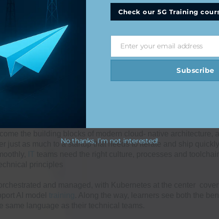
Check our 5G Training cour
 Scenarios
Enter your email address
Email
Subscribe
me the building blocks of modern cloud- native architecture, 
No thanks, I’m not interested!
 just as much to a startup that needs to iterate and ship quickly
smoothly,
IT
teams need the right culture, processes and toolchai
echnical principles
orchestrated and managed, with Kubernetes at the center coverin
pport AI model
training
. Along the way, learners see both the bene
the same language as their technical teams.