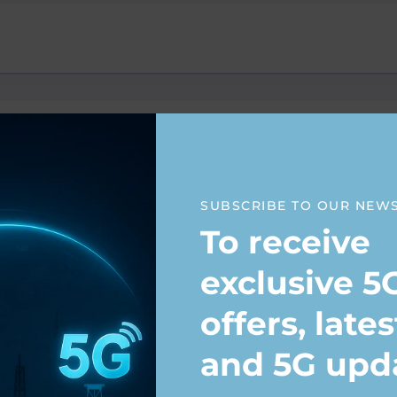
SUBSCRIBE TO OUR NEW
To receive
anagement
exclusive 5
offers, late
and 5G upd