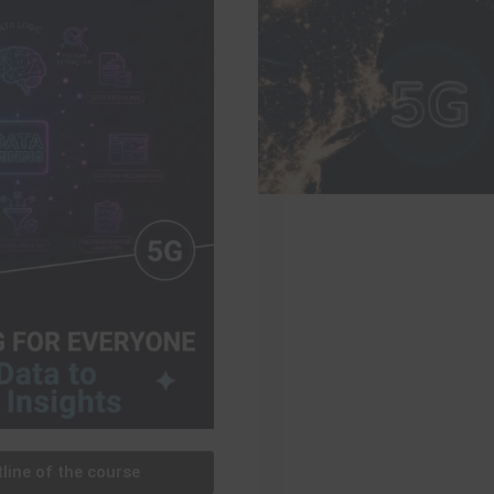
line of the course