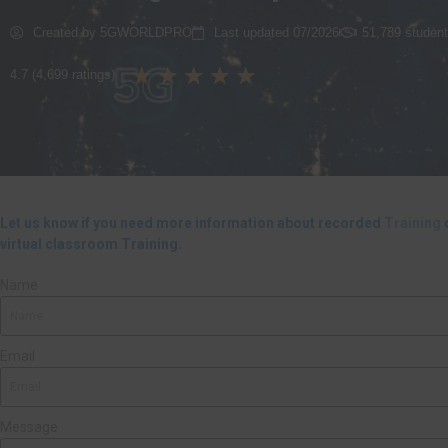
Created by 5GWORLDPRO
Last updated 07/2026
51,789 student
★
★
★
★
★
4.7 (4,699 ratings)
Let us know if you need more information about recorded
Training
o
virtual classroom Training.
Name
Email
Message