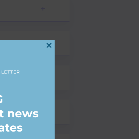
Close
this
module
SLETTER
G
st news
ates