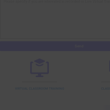
Send
VIRTUAL CLASSROOM TRAINING
CLAS