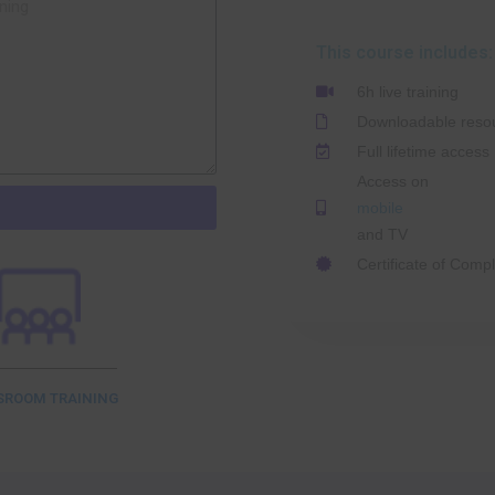
This course includes:
6h live training
Downloadable reso
Full lifetime access
Access on
mobile
and TV
Certificate of Compl
SROOM TRAINING