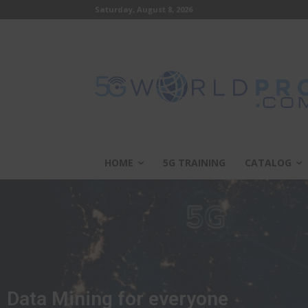
Saturday, August 8, 2026
HOME
5G TRAINING
CATALOG
Data Mining for everyone