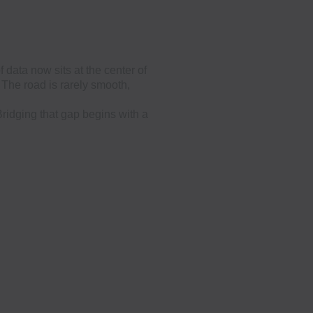
 data now sits at the center of
The road is rarely smooth,
Bridging that gap begins with a