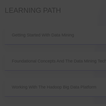
LEARNING PATH
Getting Started With Data Mining
Foundational Concepts And The Data Mining Tec
Working With The Hadoop Big Data Platform