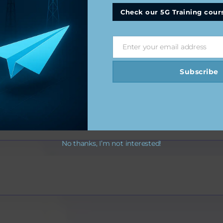
Check our 5G Training cour
Enter your email address
Email
Subscribe
s
No thanks, I’m not interested!