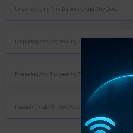
Understanding The Business And The Data
Preparing And Processing The Data (Part 1)
Preparing And Processing The Data (Part 2)
Fundamentals Of Data Modeling And Algorithms