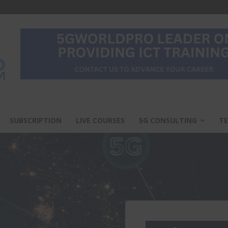
SUBSCRIPTION
LIVE COURSES
5G CONSULTING
TE