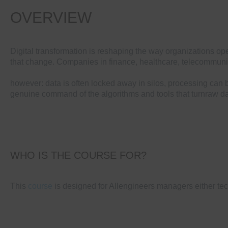
OVERVIEW
Digital transformation is reshaping the way organizations ope
that change. Companies in finance, healthcare, telecommunic
however: data is often locked away in silos, processing can 
genuine command of the algorithms and tools that turnraw da
WHO IS THE COURSE FOR?
This
course
is designed for Allengineers managers either tec