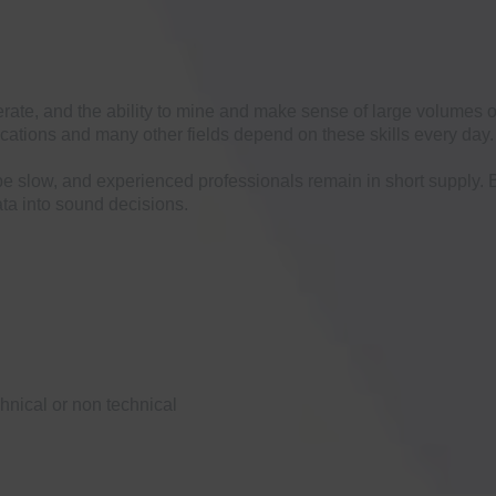
rate, and the ability to mine and make sense of large volumes of
ations and many other fields depend on these skills every day. 
be slow, and experienced professionals remain in short supply. 
ta into sound decisions.
hnical or non technical