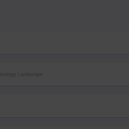
hnology Landscape