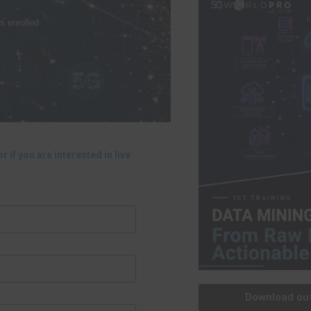
s enrolled
r if you are interested in live
Download out