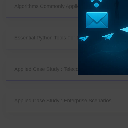
Algorithms Commonly Applied In Data Mining
Essential Python Tools For Data Mining
Applied Case Study : Telecom Operator Scenario
Applied Case Study : Enterprise Scenarios