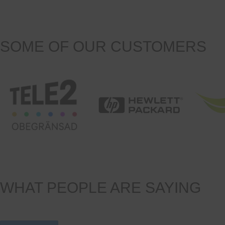
SOME OF OUR CUSTOMERS
WHAT PEOPLE ARE SAYING