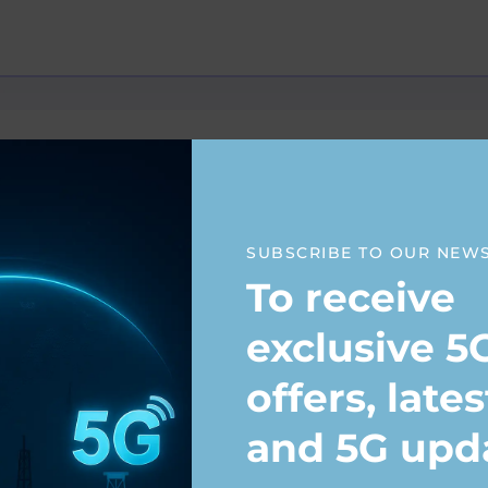
SUBSCRIBE TO OUR NEW
To receive
exclusive 5
offers, late
and 5G upd