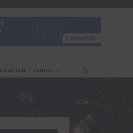
LECOM JOBS
CONTACT