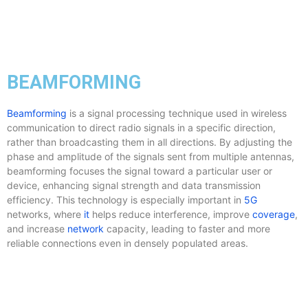
BEAMFORMING
Beamforming
is a signal processing technique used in wireless
communication to direct radio signals in a specific direction,
rather than broadcasting them in all directions. By adjusting the
phase and amplitude of the signals sent from multiple antennas,
beamforming focuses the signal toward a particular user or
device, enhancing signal strength and data transmission
efficiency. This technology is especially important in
5G
networks, where
it
helps reduce interference, improve
coverage
,
and increase
network
capacity, leading to faster and more
reliable connections even in densely populated areas.