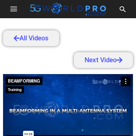
All Videos
Next Video