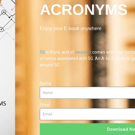
ACRONYMS
Enjoy your E-book anywhere
5G
is there, and of
course
it
comes with new terms 
of terms associated with 5G. An A-to-Z guide to g
around 5G .
Name
Email
Download N