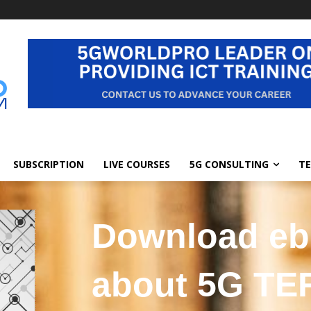
SUBSCRIPTION
LIVE COURSES
5G CONSULTING
TE
Download e
about 5G T