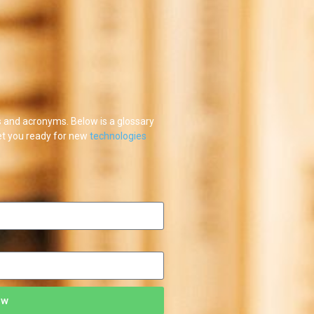
and acronyms. Below is a glossary
et you ready for new
technologies
ow