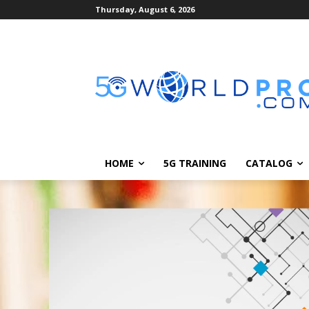
Thursday, August 6, 2026
HOME
5G TRAINING
CATALOG