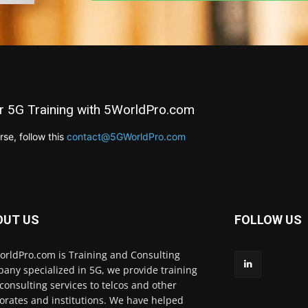
r 5G Training with 5WorldPro.com
e, follow this
contact@5GWorldPro.com
OUT US
FOLLOW US
rldPro.com is Training and Consulting
any specialized in 5G, we provide training
consulting services to telcos and other
orates and institutions. We have helped