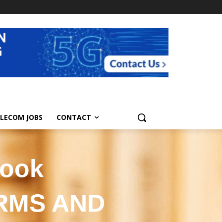
LECOM JOBS
CONTACT
book
ERMS AND