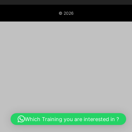
© 2026
Which Training you are interested in ?