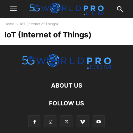
Home
IoT (Internet of Things)
IoT (Internet of Things)
ABOUT US
FOLLOW US