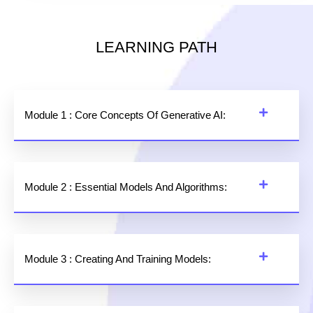
LEARNING PATH
Module 1 : Core Concepts Of Generative AI:
Module 2 : Essential Models And Algorithms:
Module 3 : Creating And Training Models: