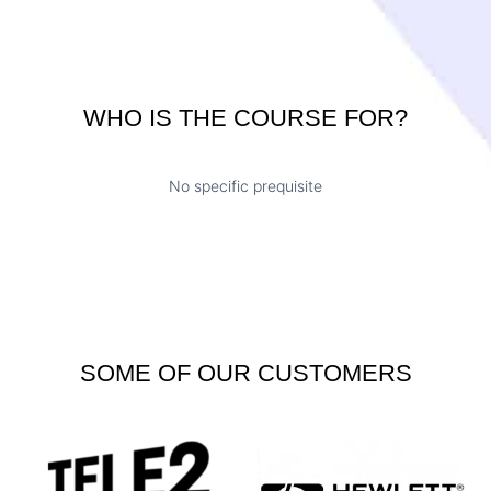
WHO IS THE COURSE FOR?
No specific prequisite
SOME OF OUR CUSTOMERS