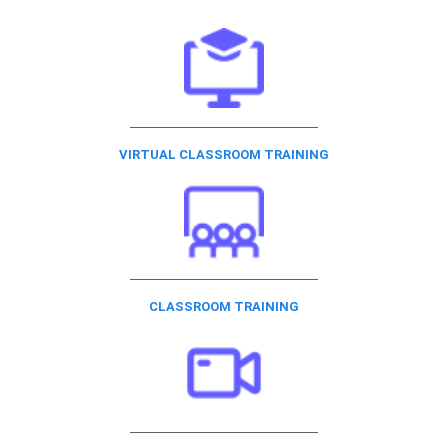
VIRTUAL CLASSROOM TRAINING
CLASSROOM TRAINING