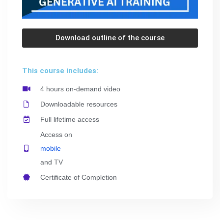
Download outline of the course
This course includes:
4 hours on-demand video
Downloadable resources
Full lifetime access
Access on
mobile
and TV
Certificate of Completion