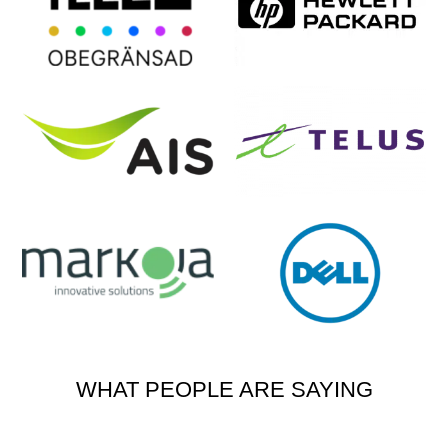
WHAT PEOPLE ARE SAYING