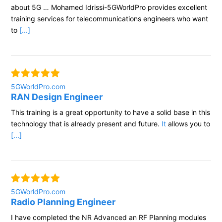
about 5G … Mohamed Idrissi-5GWorldPro provides excellent
training services for telecommunications engineers who want
to
[...]
5GWorldPro.com
RAN Design Engineer
This training is a great opportunity to have a solid base in this
technology that is already present and future.
It
allows you to
[...]
5GWorldPro.com
Radio Planning Engineer
I have completed the NR Advanced an RF Planning modules