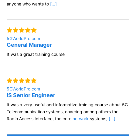
anyone who wants to
[...]
5GWorldPro.com
General Manager
It was a great training course
5GWorldPro.com
IS Senior Engineer
It was a very useful and informative training course about 5G
Telecommunication systems, covering among others the
Radio Access Interface, the core
network
systems,
[...]