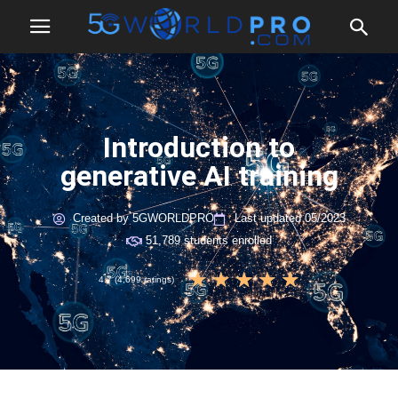
Introduction to
generative AI training
Created by 5GWORLDPRO
Last updated 05/2023
51,789 students enrolled
★
★
★
★
★
4.7 (4,699 ratings)