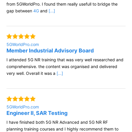
from 5GWorldPro. I found them really usefull to bridge the
gap between
4G
and
[...]
5GWorldPro.com
Member Industrial Advisory Board
I attended 5G NR training that was very well researched and
comprehensive. the content was organised and delivered
very well. Overall it was a
[...]
5GWorldPro.com
Engineer II, SAR Testing
I have finished both 5G NR Advanced and 5G NR RF
planning training courses and I highly recommend them to