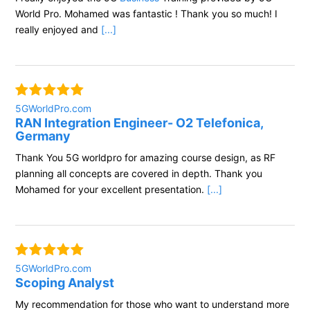
World Pro. Mohamed was fantastic ! Thank you so much! I
really enjoyed and
[...]
5GWorldPro.com
RAN Integration Engineer- O2 Telefonica,
Germany
Thank You 5G worldpro for amazing course design, as RF
planning all concepts are covered in depth. Thank you
Mohamed for your excellent presentation.
[...]
5GWorldPro.com
Scoping Analyst
My recommendation for those who want to understand more