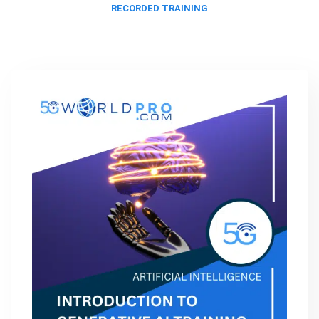
RECORDED TRAINING