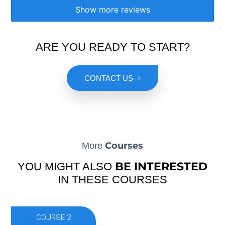
Show more reviews
ARE YOU READY TO START?
CONTACT US
Courses
More
BE INTERESTED
YOU MIGHT ALSO
IN THESE COURSES
COURSE 2