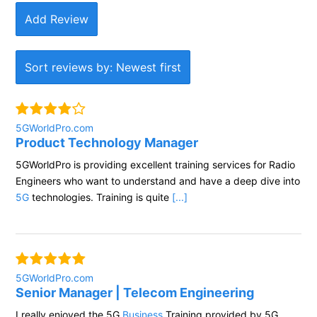
Add Review
Sort reviews by: Newest first
5GWorldPro.com
Product Technology Manager
5GWorldPro is providing excellent training services for Radio
Engineers who want to understand and have a deep dive into
5G
technologies. Training is quite
[...]
5GWorldPro.com
Senior Manager | Telecom Engineering
I really enjoyed the 5G
Business
Training provided by 5G