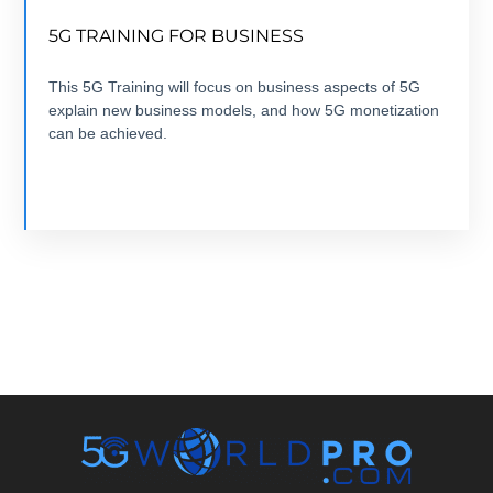
FROM 5G USE CASE TO 5G BUSINESS CASE
5G TRAINING FOR BUSINESS
7 modules +7 hours + ebook+ Quizz + Certification
This 5G Training will focus on business aspects of 5G
explain new business models, and how 5G monetization
VIEW COURSE
can be achieved.