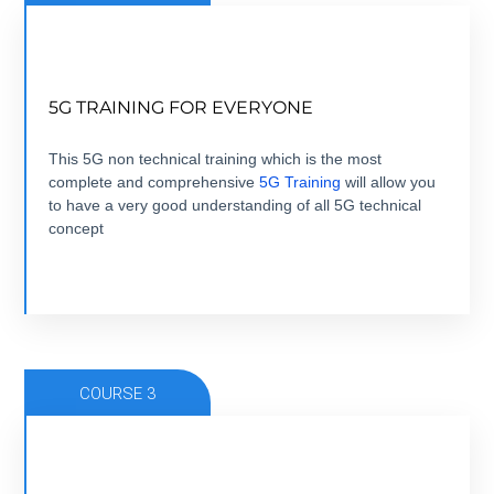
NOW THAT 5G IS HERE, TIME TO GET
5G TRAINING FOR EVERYONE
EVERYONE TRAINED.
5 modules +5 hours + ebook+ Quizz + Certification
This 5G non technical training which is the most
complete and comprehensive
5G Training
will allow you
to have a very good understanding of all 5G technical
VIEW COURSE
concept
COURSE 3