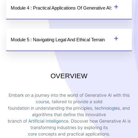
Module 4 : Practical Applications Of Generative AI:
Module 5 : Navigating Legal And Ethical Terrain
OVERVIEW
Embark on a journey into the world of Generative AI with this
course
, tailored to provide a solid
foundation in understanding the principles,
technologies
, and
algorithms that define this innovative
branch of
Artificial Intelligence
. Discover how Generative AI is
transforming industries by exploring its
core
concepts and practical applications.