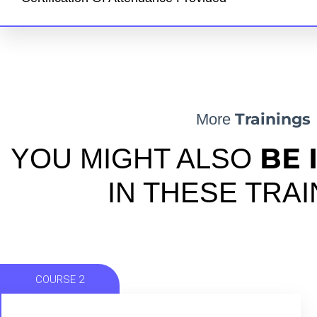
Trainings
More
BE 
YOU MIGHT ALSO
IN THESE TRA
COURSE 2