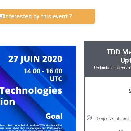
Interested by this event ?
TDD Ma
Opt
Understand Technical
Deep dive into tec