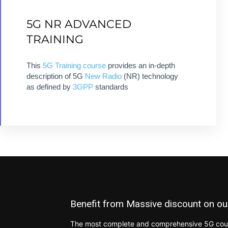
DEEP DIVE INTO 5G NEW
5G NR ADVANCED
RADIO TECHNOLOGY
TRAINING
8 modules + 8 hours + ebook + Quizz +
This
5G Training
course
provides an in-depth
Certification
description of 5G
New Radio
(NR) technology
as defined by
3GPP
standards
VIEW COURSE
Benefit from Massive discount on ou
The most complete and comprehensive 5G cours