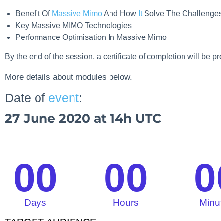
Benefit Of
Massive Mimo
And How
It
Solve The Challenge
Key Massive MIMO Technologies
Performance Optimisation In Massive Mimo
By the end of the session, a certificate of completion will be p
More details about modules below.
Date of
event
:
27 June 2020 at 14h UTC
00
00
0
Days
Hours
Minu