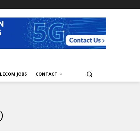
LECOM JOBS
CONTACT
)