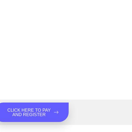
CLICK HERE TO PAY
AND REGISTER