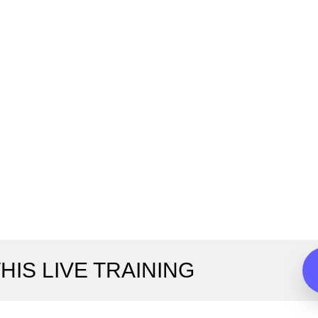
HIS LIVE TRAINING