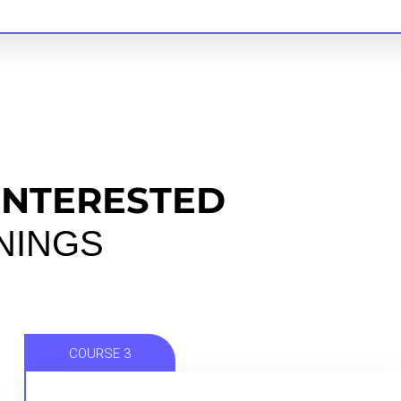
INTERESTED
ININGS
COURSE 3