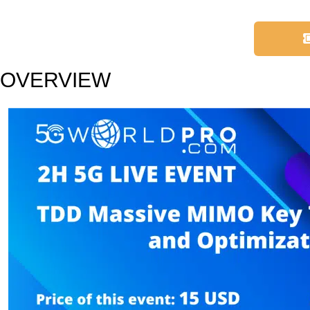
OVERVIEW