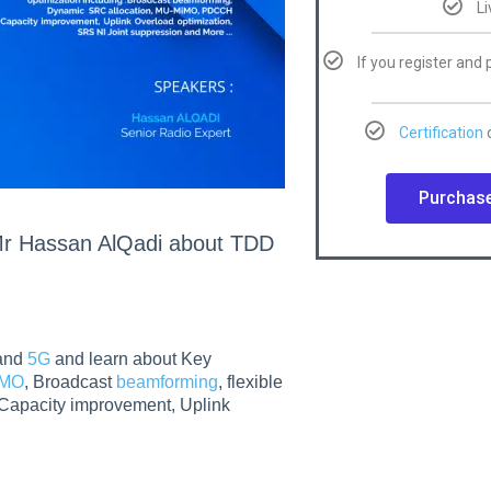
L
If you register and 
Certification
o
Purchase
t Mr Hassan AlQadi about TDD
and
5G
and learn about Key
iMO
, Broadcast
beamforming
, flexible
pacity improvement, Uplink