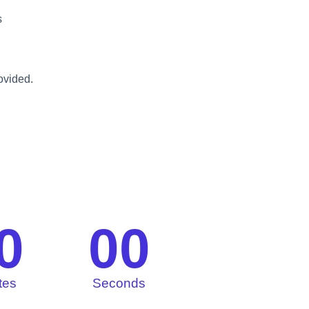
s
rovided.
0
00
tes
Seconds