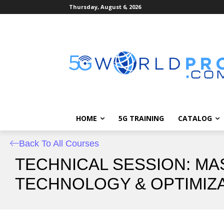
Thursday, August 6, 2026
HOME
5G TRAINING
CATALOG
Back To All Courses
TECHNICAL SESSION: MA
TECHNOLOGY & OPTIMIZA