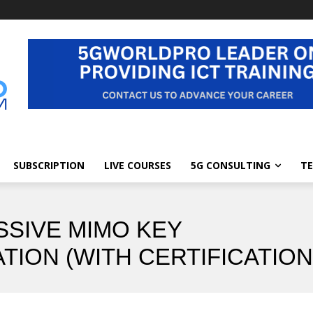
SUBSCRIPTION
LIVE COURSES
5G CONSULTING
TE
SSIVE MIMO KEY
TION (WITH CERTIFICATION