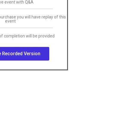
ive event with Q&A
purchase you will have replay of this
event
f completion will be provided
 Recorded Version