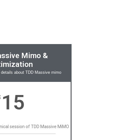
ssive Mimo &
imization
 details about TDD Massive mimo
15
$
hnical session of TDD Massive MiMO