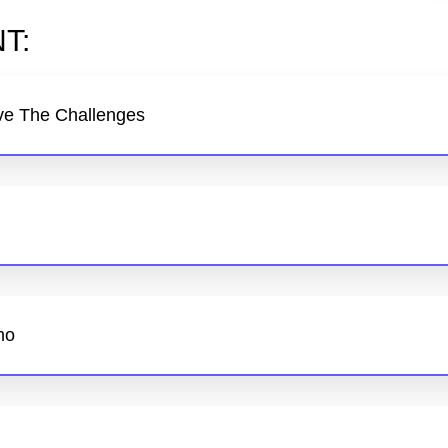
T:
ve The Challenges
mo