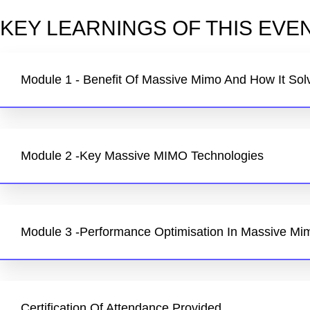
KEY LEARNINGS OF THIS EVEN
Module 1 - Benefit Of Massive Mimo And How It Sol
Module 2 -Key Massive MIMO Technologies
Module 3 -Performance Optimisation In Massive Mi
Certification Of Attendance Provided