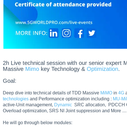
2h Live technical session with our senior exper
Massive
Mimo
key Technology &
Optimization
.
Goal:
Deep dive into technical details of TDD Massive
MiMO
in
4G
technologies
and Performance optimization including :
MU-M
active-Unit management,
Dynamic
SRC allocation, PDCCH Ca
Overload optimization, SRS NI Joint suppression and More …
He will go through below modules: