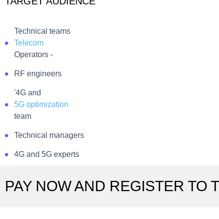
TARGET AUDIENCE
Technical teams
Telecom
Operators -
RF engineers
'4G and
5G optimization
team
Technical managers
4G and 5G experts
PAY NOW AND REGISTER TO T