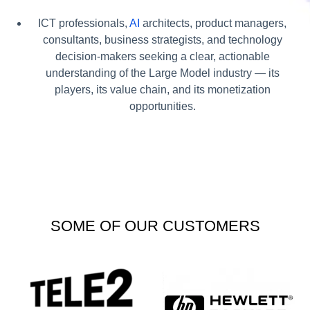
ICT professionals,
AI
architects, product managers,
consultants, business strategists, and technology
decision-makers seeking a clear, actionable
understanding of the Large Model industry — its
players, its value chain, and its monetization
opportunities.
SOME OF OUR CUSTOMERS