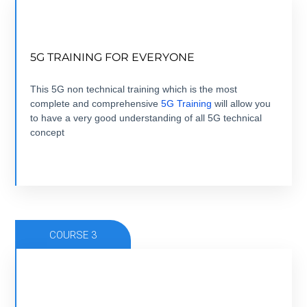
NOW THAT 5G IS HERE, TIME TO GET
5G TRAINING FOR EVERYONE
EVERYONE TRAINED.
5 modules +5 hours + ebook+ Quizz + Certification
This 5G non technical training which is the most
complete and comprehensive
5G Training
will allow you
to have a very good understanding of all 5G technical
VIEW COURSE
concept
COURSE 3
FROM 5G USE CASE TO 5G BUSINESS CASE