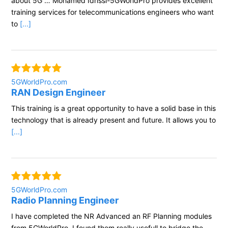
about 5G … Mohamed Idrissi-5GWorldPro provides excellent
training services for telecommunications engineers who want
to
[...]
5GWorldPro.com
RAN Design Engineer
This training is a great opportunity to have a solid base in this
technology that is already present and future. It allows you to
[...]
5GWorldPro.com
Radio Planning Engineer
I have completed the NR Advanced an RF Planning modules
from 5GWorldPro. I found them really usefull to bridge the