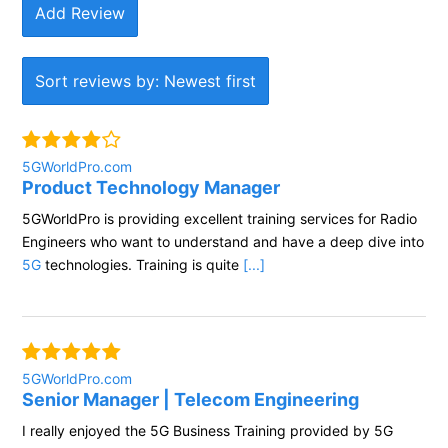
Add Review
Sort reviews by: Newest first
5GWorldPro.com
Product Technology Manager
5GWorldPro is providing excellent training services for Radio
Engineers who want to understand and have a deep dive into
5G
technologies. Training is quite
[...]
5GWorldPro.com
Senior Manager | Telecom Engineering
I really enjoyed the 5G Business Training provided by 5G