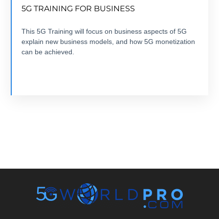
5G TRAINING FOR BUSINESS
7 modules +7 hours + ebook+ Quizz + Certification
This 5G Training will focus on business aspects of 5G
explain new business models, and how 5G monetization
VIEW COURSE
can be achieved.