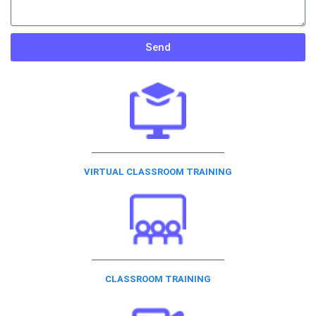
Send
VIRTUAL CLASSROOM TRAINING
CLASSROOM TRAINING