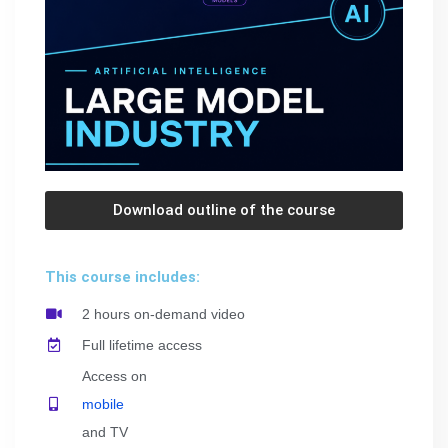
Download outline of the course
This course includes:
2 hours on-demand video
Full lifetime access
Access on
mobile
and TV