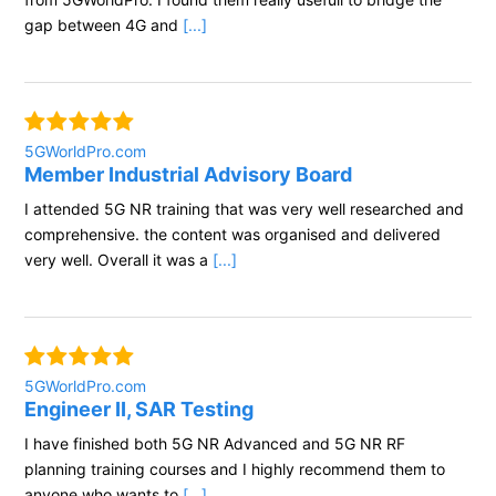
gap between 4G and
[...]
5GWorldPro.com
Member Industrial Advisory Board
I attended 5G NR training that was very well researched and
comprehensive. the content was organised and delivered
very well. Overall it was a
[...]
5GWorldPro.com
Engineer II, SAR Testing
I have finished both 5G NR Advanced and 5G NR RF
planning training courses and I highly recommend them to
anyone who wants to
[...]