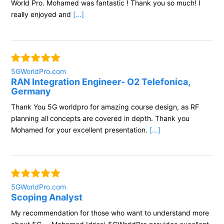
World Pro. Mohamed was fantastic ! Thank you so much! I
really enjoyed and
[...]
5GWorldPro.com
RAN Integration Engineer- O2 Telefonica,
Germany
Thank You 5G worldpro for amazing course design, as RF
planning all concepts are covered in depth. Thank you
Mohamed for your excellent presentation.
[...]
5GWorldPro.com
Scoping Analyst
My recommendation for those who want to understand more