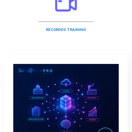
RECORDED TRAINING