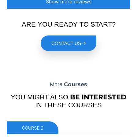
Show more reviews
ARE YOU READY TO START?
CONTACT US
Courses
More
BE INTERESTED
YOU MIGHT ALSO
IN THESE COURSES
COURSE 2