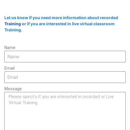
Let us know if you need more information about recorded
Training
or if you are interested in live virtual classroom
Training.
Name
Email
Message