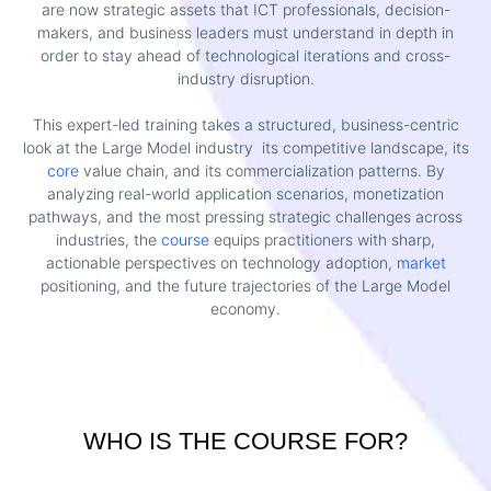
are now strategic assets that ICT professionals, decision-
makers, and business leaders must understand in depth in
order to stay ahead of technological iterations and cross-
industry disruption.
This expert-led training takes a structured, business-centric
look at the Large Model industry its competitive landscape, its
core
value chain, and its commercialization patterns. By
analyzing real-world application scenarios, monetization
pathways, and the most pressing strategic challenges across
industries, the
course
equips practitioners with sharp,
actionable perspectives on technology adoption,
market
positioning, and the future trajectories of the Large Model
economy.
WHO IS THE COURSE FOR?