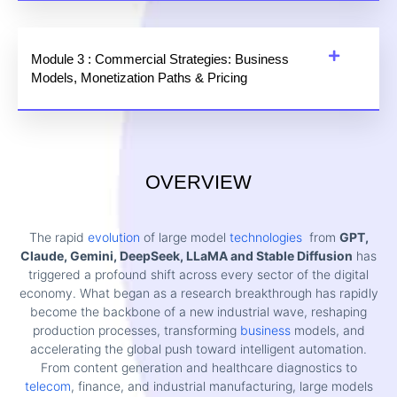
Module 3 : Commercial Strategies: Business
Models, Monetization Paths & Pricing
OVERVIEW
The rapid
evolution
of large model
technologies
from
GPT,
Claude, Gemini, DeepSeek, LLaMA and Stable Diffusion
has
triggered a profound shift across every sector of the digital
economy. What began as a research breakthrough has rapidly
become the backbone of a new industrial wave, reshaping
production processes, transforming
business
models, and
accelerating the global push toward intelligent automation.
From content generation and healthcare diagnostics to
telecom
, finance, and industrial manufacturing, large models