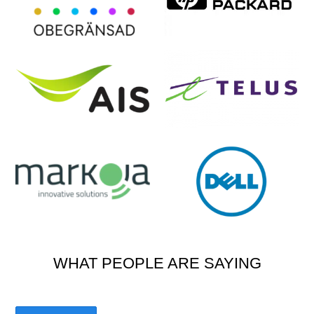
WHAT PEOPLE ARE SAYING