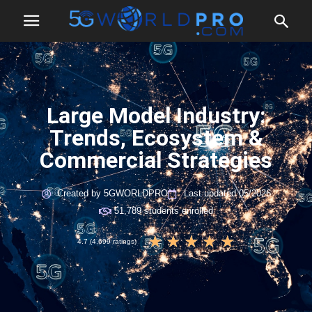
Large Model Industry:
Trends, Ecosystem &
Commercial Strategies
Created by 5GWORLDPRO
Last updated 05/2026
51,789 students enrolled
★
★
★
★
★
4.7 (4,699 ratings)