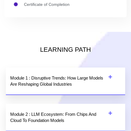
Certificate of Completion
LEARNING PATH
Module 1 : Disruptive Trends: How Large Models
Are Reshaping Global Industries
Module 2 : LLM Ecosystem: From Chips And
Cloud To Foundation Models