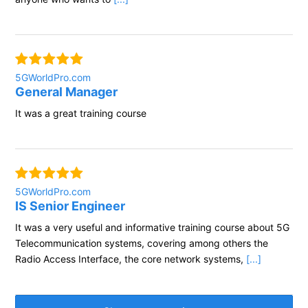
5GWorldPro.com
General Manager
It was a great training course
5GWorldPro.com
IS Senior Engineer
It was a very useful and informative training course about 5G
Telecommunication systems, covering among others the
Radio Access Interface, the core network systems,
[...]