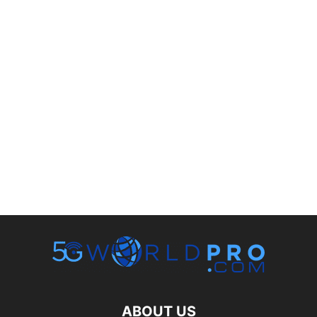
ABOUT US