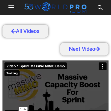
All Videos
Next Video