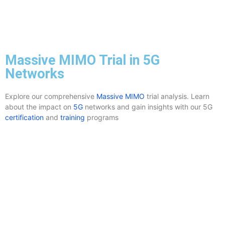
Massive MIMO Trial in 5G
Networks
Explore our comprehensive
Massive MIMO
trial analysis. Learn
about the impact on
5G
networks and gain insights with our 5G
certification
and
training
programs