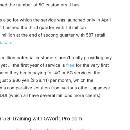
imed the number of 5G customers it has.
ys also for which the service was launched only in April
 finished the third quarter with 1.6 million
1 million at the end of secong quarter with 587 retail
Japan
.
6 million potential customers aren’t really providing any
et … the first year of service is
free
for the very first
n once they begin paying for 4G or 5G services, the
 just 2,980 yen ($ 28.41) per month, which the
an a comparative solution from various other Japanese
KDDI (which all have several millions more clients).
r 5G Training with 5WorldPro.com