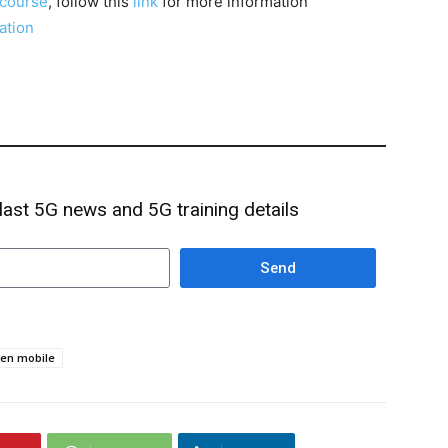
course
, follow this
link
for more information
cation
 last 5G news and 5G training details
Send
en mobile