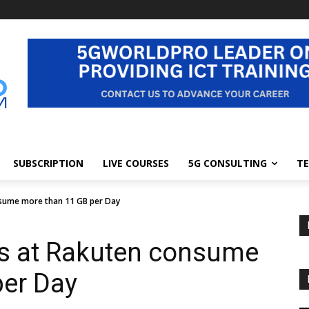
SUBSCRIPTION
LIVE COURSES
5G CONSULTING
TE
nsume more than 11 GB per Day
rs at Rakuten consume
per Day