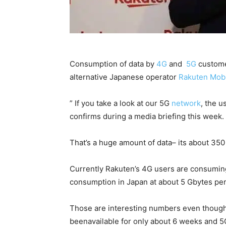
Consumption of data by
4G
and
5G
customer
alternative Japanese operator
Rakuten
Mobi
” If you take a look at our 5G
network
, the u
confirms during a media briefing this week.
That’s a huge amount of data– its about 35
Currently Rakuten’s 4G users are consumin
consumption in Japan at about 5 Gbytes pe
Those are interesting numbers even though 
beenavailable for only about 6 weeks and 5G c