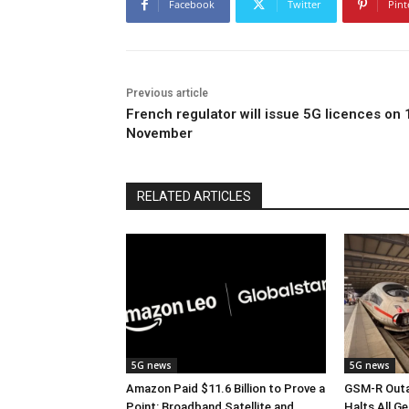
Facebook
Twitter
Pint
Previous article
French regulator will issue 5G licences on 
November
RELATED ARTICLES
5G news
5G news
Amazon Paid $11.6 Billion to Prove a
GSM-R Outa
Point: Broadband Satellite and
Halts All Ge