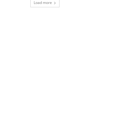
Load more