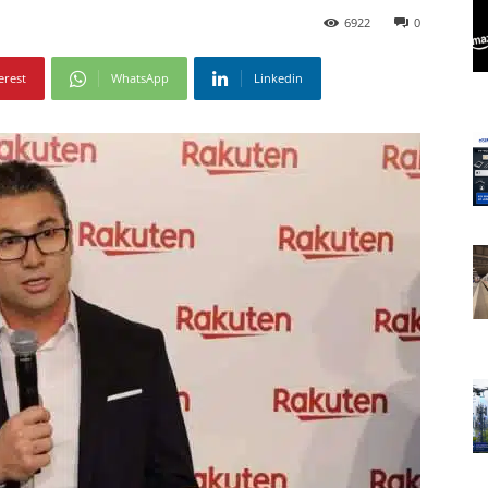
6922
0
erest
WhatsApp
Linkedin