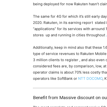
being deployed for now Rakuten hasn’t cla
The same for 4G for which it’s still early da
2020. Rakuten, in its earning report stated it
“applications” for its services with arround 
stores up and running in cities throughout
Additionally, keep in mind also that these 1.
type of service revenues to Rakuten Mobile y
3 million clients to register , and also eve
considered fees are, by comparison, low, at
operator claims is about 70% less costly th
operators like SoftBank or
NTT DOCOMO
, 
Benefit from Massive discount on ou