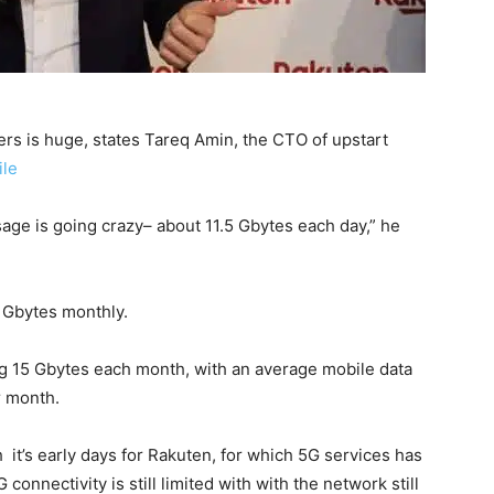
s is huge, states Tareq Amin, the CTO of upstart
le
sage is going crazy– about 11.5 Gbytes each day,” he
0 Gbytes monthly.
g 15 Gbytes each month, with an average mobile data
r month.
it’s early days for Rakuten, for which 5G services has
onnectivity is still limited with with the network still