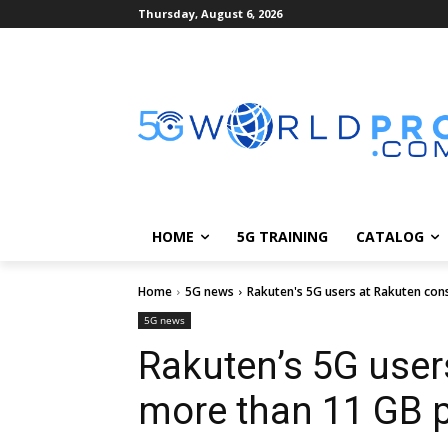
Thursday, August 6, 2026
HOME
5G TRAINING
CATALOG
Home
5G news
Rakuten's 5G users at Rakuten co
5G news
Rakuten’s 5G use
more than 11 GB 