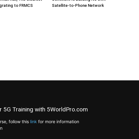
igrating to FRMCS
Satellite-to-Phone Network
r 5G Training with 5WorldPro.com
e, follow this
link
for more information
on