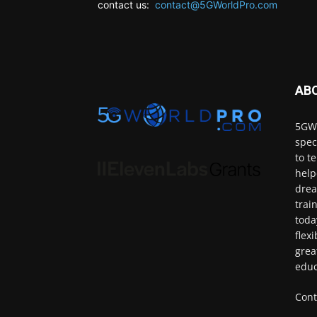
contact us:
contact@5GWorldPro.com
AB
5GWo
spec
to t
help
drea
trai
toda
flex
grea
educ
Cont