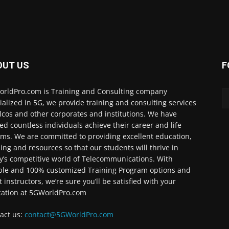
OUT US
F
rldPro.com is Training and Consulting company
ialized in 5G, we provide training and consulting services
elcos and other corporates and institutions. We have
ed countless individuals achieve their career and life
ms. We are committed to providing excellent education,
ning and resources so that our students will thrive in
y’s competitive world of Telecommunications. With
ible and 100% customized Training Program options and
t instructors, we’re sure you’ll be satisfied with your
ation at 5GWorldPro.com
act us:
contact@5GWorldPro.com