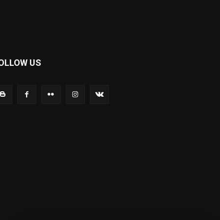
OLLOW US