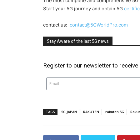
The most complete and comprehensive 5G
Start your 5G journey and obtain 5G
certifi
contact us:
contact@5GWorldPro.com
Stay Aware of the last 5G news
Register to our newsletter to receive
TAGS
5G JAPAN
RAKUTEN
rakuten 5G
Rakut