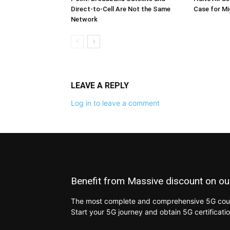
Direct-to-Cell Are Not the Same
Case for M
Network
LEAVE A REPLY
Log in to leave a comment
Benefit from Massive discount on ou
The most complete and comprehensive 5G cours
Start your 5G journey and obtain 5G certificati