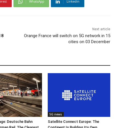
erest
WhatsApp
Linkedin
Next article
18
Orange France will switch on 5G network in 15
cities on 03 December
5G news
ge: Deutsche Bahn
Satellite Connect Europe: The
rman Rail, The Clearest
Continent Is Building Its Own