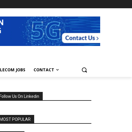
LECOM JOBS
CONTACT
Follow Us On Linkedin
MOST POPULAR