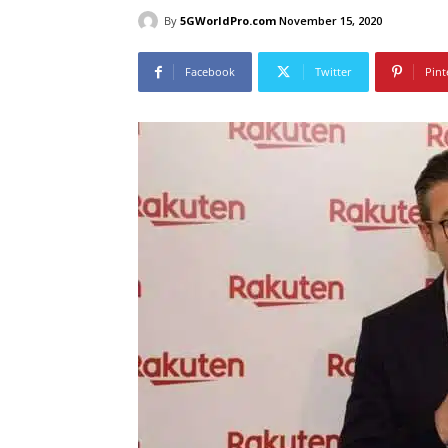
By
5GWorldPro.com
November 15, 2020
Facebook
Twitter
Pint