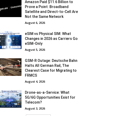
Amazon Paid $11.6 Billion to
Prove a Point: Broadband
Satellite and Direct-to-Cell Are
Not the Same Network
August 6, 2026
eSIM vs Physical SIM: What
Changes in 2026 as Carriers Go
eSIM-Only
August 5, 2026
GSM-R Outage: Deutsche Bahn
Halts All German Rail, The
Clearest Case for Migrating to
FRMCS
August 4, 2026
Drone-as-a-Service: What
5G/6G Opportunities Exist for
Telecom?
August 3, 2026