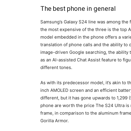
The best phone in general
Samsung’s Galaxy S24 line was among the fi
the most expensive of the three is the top 
model embedded in the phone offers a variet
translation of phone calls and the ability to
image-driven Google searching, the ability t
as an AI-assisted Chat Assist feature to fi
different tones.
As with its predecessor model, it’s akin to 
inch AMOLED screen and an efficient batter
different, but it has gone upwards to 1,299
phone are worth the price The S24 Ultra is
frame, in comparison to the aluminum frame 
Gorilla Armor.