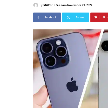
By
5GWorldPro.com
November 29, 2024
Facebook
Twitter
Pint