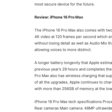
most secure device for the future.
Review:
iPhone 16 Pro Max
The iPhone 16 Pro Max also comes with two 
4K video at 120 frames per second which en
without losing detail as well as Audio Mix t
allowing voices to more distinct.
A longer battery longevity that Apple estim
previous year’s 29 hours and completes the
Pro Max also has wireless charging that su
of all the upgrades, Apple continues to ch
with more than 256GB of memory at the low
iPhone 16 Pro Max tech specifications Proce
Rear cameras Main camera: 48MP ultrawide