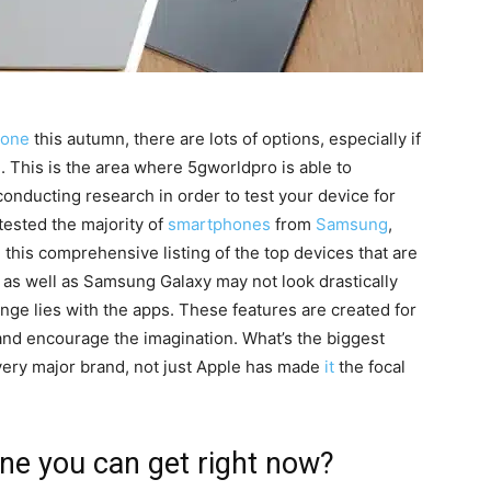
hone
this autumn, there are lots of options, especially if
.
This is the area where 5gworldpro is able to
onducting research in order to test your device for
tested the majority of
smartphones
from
Samsung
,
this comprehensive listing of the top devices that are
as well as Samsung Galaxy may not look drastically
ange lies with the apps.
These features are created for
 and encourage the imagination.
What’s the biggest
ery major brand, not just Apple has made
it
the focal
ne you can get right now?