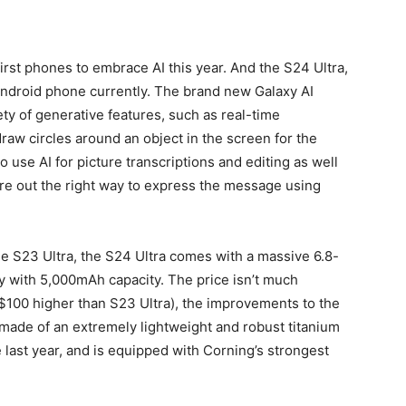
rst phones to embrace AI this year. And the S24 Ultra,
Android phone currently.
The brand new Galaxy AI
y of generative features, such as real-time
 draw circles around an object in the screen for the
o use AI for picture transcriptions and editing as well
gure out the right way to express the message using
the S23 Ultra, the S24 Ultra comes with a massive 6.8-
y with 5,000mAh capacity.
The price isn’t much
 ($100 higher than S23 Ultra), the improvements to the
 made of an extremely lightweight and robust titanium
last year, and is equipped with Corning’s strongest