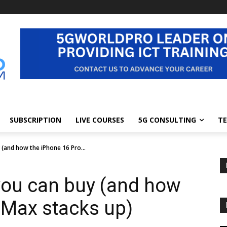
SUBSCRIPTION
LIVE COURSES
5G CONSULTING
TE
(and how the iPhone 16 Pro...
you can buy (and how
 Max stacks up)