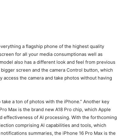
erything a flagship phone of the highest quality
screen for all your media consumptionas well as
 model also has a different look and feel from previous
 bigger screen and the camera Control button, which
ckly access the camera and take photos without having
 take a ton of photos with the iPhone.”
Another key
 Pro Max is the brand new A18 Pro chip, which Apple
 effectiveness of AI processing.
With the forthcoming
lection comprising AI capabilities and tools, which
d notifications summaries, the iPhone 16 Pro Max is the