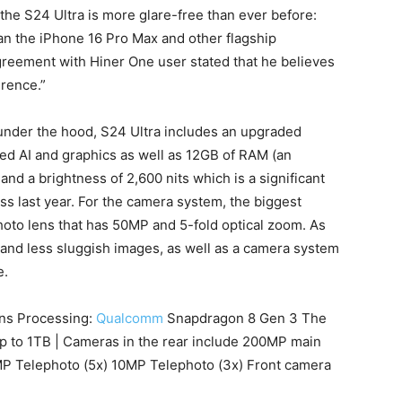
 the S24 Ultra is more glare-free than ever before:
an the iPhone 16 Pro Max and other flagship
reement with Hiner One user stated that he believes
erence.”
under the hood, S24 Ultra includes an upgraded
d AI and graphics as well as 12GB of RAM (an
nd a brightness of 2,600 nits which is a significant
s last year.
For the camera system, the biggest
oto lens that has 50MP and 5-fold optical zoom.
As
 and less sluggish images, as well as a camera system
e.
ons Processing:
Qualcomm
Snapdragon 8 Gen 3 The
 up to 1TB | Cameras in the rear include 200MP main
P Telephoto (5x) 10MP Telephoto (3x) Front camera