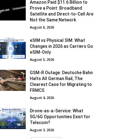
Amazon Paid $11.6 Billion to
Prove a Point: Broadband
Satellite and Direct-to-Cell Are
Not the Same Network
August 6, 2026
eSIM vs Physical SIM: What
Changes in 2026 as Carriers Go
eSIM-Only
August 5, 2026
GSM-R Outage: Deutsche Bahn
Halts All German Rail, The
Clearest Case for Migrating to
FRMCS
August 4, 2026
Drone-as-a-Service: What
5G/6G Opportunities Exist for
Telecom?
August 3, 2026