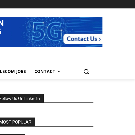
LECOM JOBS
CONTACT
Follow Us On Linkedin
MOST POPULAR