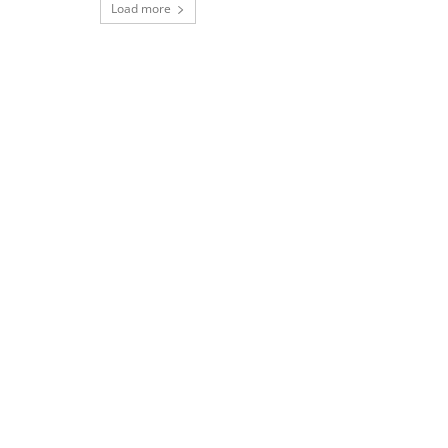
Load more