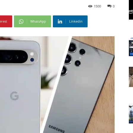
1500
0
erest
WhatsApp
Linkedin