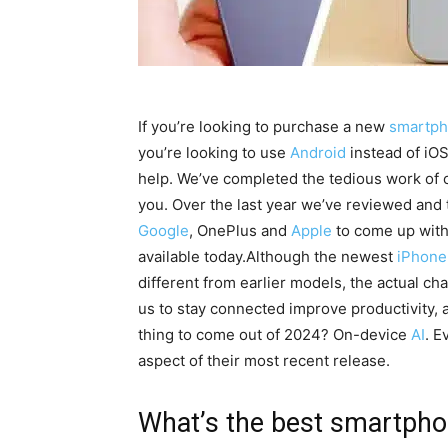
If you’re looking to purchase a new
smartp
you’re looking to use
Android
instead of iOS
help.
We’ve completed the tedious work of c
you.
Over the last year we’ve reviewed and 
Google
, OnePlus and
Apple
to come up with 
available today.
Although the newest
iPhone
different from earlier models, the actual ch
us to stay connected improve productivity,
thing to come out of 2024?
On-device
AI
.
Ev
aspect of their most recent release.
What’s the best smartpho