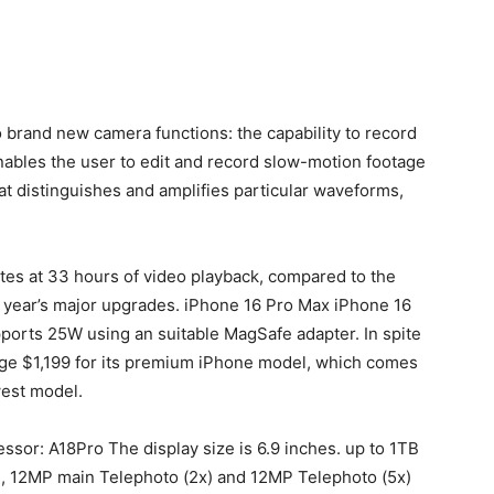
brand new camera functions: the capability to record
ables the user to edit and record slow-motion footage
hat distinguishes and amplifies particular waveforms,
ates at 33 hours of video playback, compared to the
 year’s major upgrades.
iPhone 16 Pro Max iPhone 16
pports 25W using an suitable MagSafe adapter.
In spite
arge $1,199 for its premium iPhone model, which comes
est model.
ssor: A18Pro The display size is 6.9 inches. up to 1TB
, 12MP main Telephoto (2x) and 12MP Telephoto (5x)