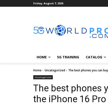
Friday, August 7, 2026
HOME
5G TRAINING
CATALOG
Home
Uncategorized
The best phones you can buy 
Uncategorized
The best phones 
the iPhone 16 Pro