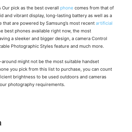
 Our pick as the best overall
phone
comes from that of
d and vibrant display, long-lasting battery as well as a
ome that are powered by Samsung’s most recent
artificial
the best phones available right now, the most
aving a sleeker and bigger design, a camera Control
zable Photographic Styles feature and much more.
all-around might not be the most suitable handset
ne you pick from this list to purchase, you can count
ufficient brightness to be used outdoors and cameras
of your photography requirements.
a