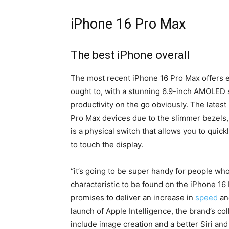
iPhone 16 Pro Max
The best iPhone overall
The most recent iPhone 16 Pro Max offers ev
ought to, with a stunning 6.9-inch AMOLED 
productivity on the go obviously.
The latest
Pro Max devices due to the slimmer bezels,
is a physical switch that allows you to qui
to touch the display.
“it’s going to be super handy for people who
characteristic to be found on the iPhone 16
promises to deliver an increase in
speed
and
launch of Apple Intelligence, the brand’s col
include image creation and a better Siri an