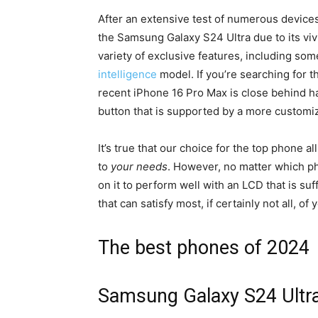
After an extensive test of numerous devices
the Samsung Galaxy S24 Ultra due to its vivi
variety of exclusive features, including s
intelligence
model.
If you’re searching for 
recent iPhone 16 Pro Max is close behind h
button that is supported by a more customi
It’s true that our choice for the top phone 
to
your needs
.
However, no matter which pho
on it to perform well with an LCD that is s
that can satisfy most, if certainly not all, 
The best phones of 2024
Samsung Galaxy S24 Ultr