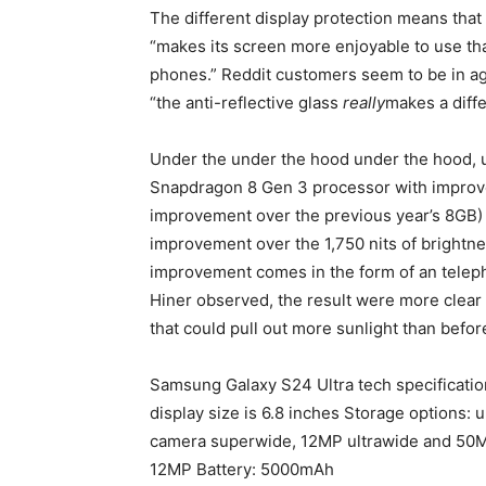
The different display protection means that
“makes its screen more enjoyable to use th
phones.”
Reddit customers seem to be in ag
“the anti-reflective glass
really
makes a diff
Under the under the hood under the hood, 
Snapdragon 8 Gen 3 processor with improve
improvement over the previous year’s 8GB) a
improvement over the 1,750 nits of brightnes
improvement comes in the form of an teleph
Hiner observed, the result were more clear
that could pull out more sunlight than befor
Samsung Galaxy S24 Ultra tech specificati
display size is 6.8 inches Storage options:
camera superwide, 12MP ultrawide and 50M
12MP Battery: 5000mAh