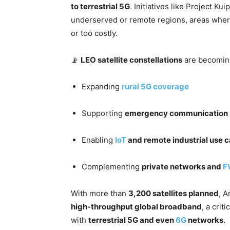
to terrestrial 5G
. Initiatives like Project K
underserved or remote regions, areas where
or too costly.
📡
LEO satellite constellations
are becoming
Expanding
rural
5G coverage
Supporting
emergency communication
Enabling
IoT
and remote industrial use 
Complementing
private networks and
F
With more than
3,200 satellites planned
, A
high-throughput global broadband
, a crit
with
terrestrial 5G and even
6G
networks
.