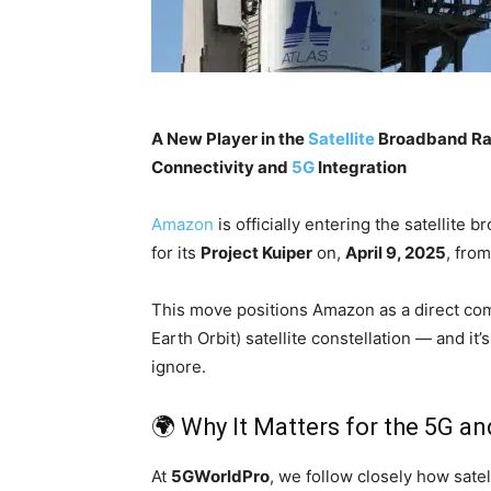
A New Player in the
Satellite
Broadband R
Connectivity and
5G
Integration
Amazon
is officially entering the satellite 
for its
Project Kuiper
on,
April 9, 2025
, fro
This move positions Amazon as a direct co
Earth Orbit) satellite constellation — and i
ignore.
🌍 Why It Matters for the 5G 
At
5GWorldPro
, we follow closely how satel