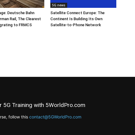
5G news
ge: Deutsche Bahn
Satellite Connect Europe: The
rman Rail, The Clearest
Continent Is Building Its Own
igrating to FRMCS
Satellite-to-Phone Network
r 5G Training with 5WorldPro.com
e, follow this
contact@5GWorldPro.com