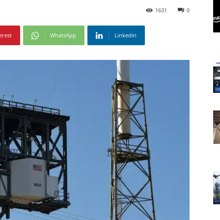
1631
0
erest
WhatsApp
Linkedin