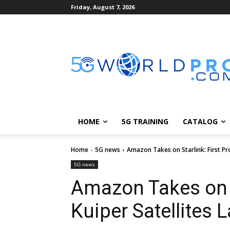
Friday, August 7, 2026
HOME
5G TRAINING
CATALOG
Home
5G news
Amazon Takes on Starlink: First Pro
5G news
Amazon Takes on St
Kuiper Satellites