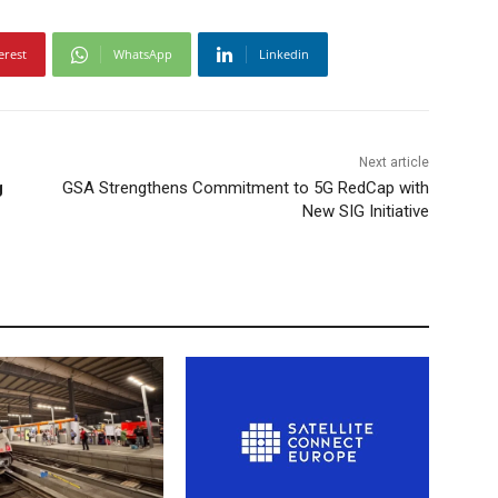
erest
WhatsApp
Linkedin
Next article
g
GSA Strengthens Commitment to 5G RedCap with
New SIG Initiative