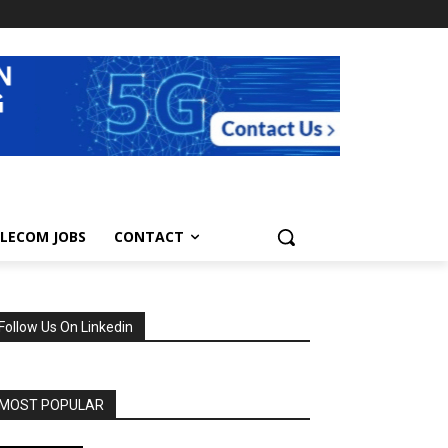
LECOM JOBS
CONTACT
Follow Us On Linkedin
MOST POPULAR