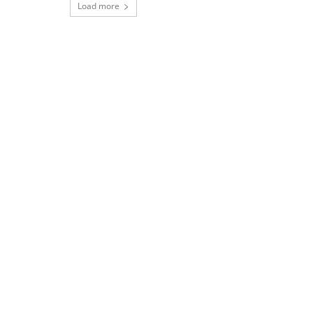
Load more