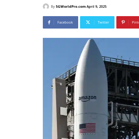
By
5GWorldPro.com
April 9, 2025
Facebook
Twitter
Pint