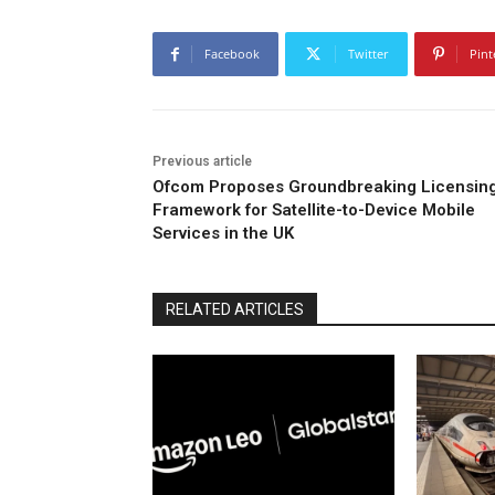
Facebook
Twitter
Pint
Previous article
Ofcom Proposes Groundbreaking Licensin
Framework for Satellite-to-Device Mobile
Services in the UK
RELATED ARTICLES