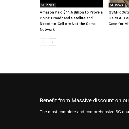
5G news
5G news
Amazon Paid $11.6 Billion to Prove a
GSM-R Outa
Point: Broadband Satellite and
Halts All Ge
Direct-to-Cell Are Not the Same
Case for M
Network
Benefit from Massive discount on ou
The most complete and comprehensive 5G cours