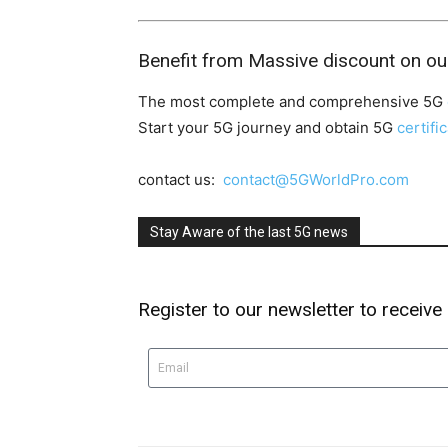
Benefit from Massive discount on ou
The most complete and comprehensive 5G
Start your 5G journey and obtain 5G
certifi
contact us:
contact@5GWorldPro.com
Stay Aware of the last 5G news
Register to our newsletter to receive