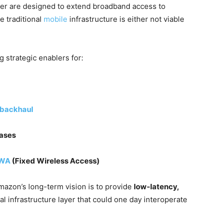
uiper are designed to extend broadband access to
 traditional
mobile
infrastructure is either not viable
 strategic enablers for:
backhaul
cases
WA
(Fixed Wireless Access)
mazon’s long-term vision is to provide
low-latency,
ical infrastructure layer that could one day interoperate