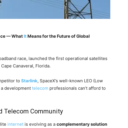
ace — What
It
Means for the Future of Global
broadband race, launched the first operational satellites
m Cape Canaveral, Florida.
mpetitor to
Starlink
, SpaceX’s well-known LEO (Low
t’s a development
telecom
professionals can’t afford to
and Telecom Community
lite
internet
is evolving as a
complementary solution