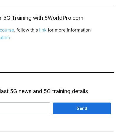
r 5G Training with 5WorldPro.com
course
, follow this
link
for more information
cation
 last 5G news and 5G training details
Send