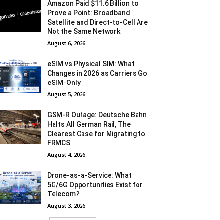
Amazon Paid $11.6 Billion to
Prove a Point: Broadband
Satellite and Direct-to-Cell Are
Not the Same Network
August 6, 2026
eSIM vs Physical SIM: What
Changes in 2026 as Carriers Go
eSIM-Only
August 5, 2026
GSM-R Outage: Deutsche Bahn
Halts All German Rail, The
Clearest Case for Migrating to
FRMCS
August 4, 2026
Drone-as-a-Service: What
5G/6G Opportunities Exist for
Telecom?
August 3, 2026