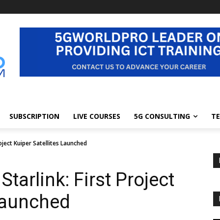
SUBSCRIPTION
LIVE COURSES
5G CONSULTING
TE
ject Kuiper Satellites Launched
arlink: First Project
 Launched