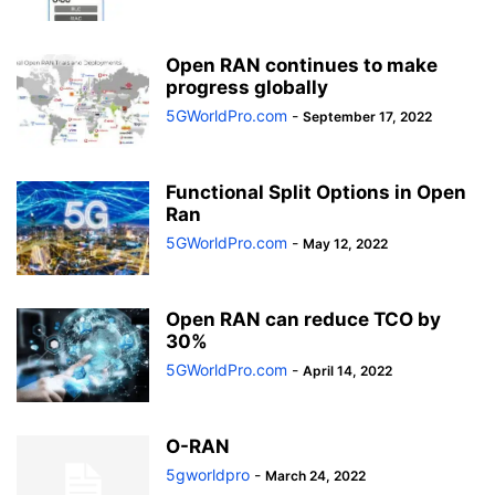
Open RAN continues to make
progress globally
5GWorldPro.com
-
September 17, 2022
Functional Split Options in Open
Ran
5GWorldPro.com
-
May 12, 2022
Open RAN can reduce TCO by
30%
5GWorldPro.com
-
April 14, 2022
O-RAN
5gworldpro
-
March 24, 2022