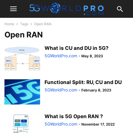
Home
Tags
Open RAN
Open RAN
What is CU and DU in 5G?
5GWorldPro.com
-
May 8, 2023
Functional Split: RU, CU and DU
5GWorldPro.com
-
February 8, 2023
What is 5G Open RAN ?
5GWorldPro.com
-
November 17, 2022