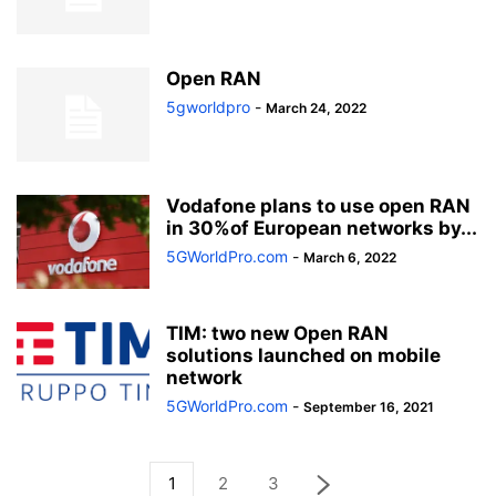
Open RAN
5gworldpro
-
March 24, 2022
Vodafone plans to use open RAN
in 30%of European networks by...
5GWorldPro.com
-
March 6, 2022
TIM: two new Open RAN
solutions launched on mobile
network
5GWorldPro.com
-
September 16, 2021
1
2
3