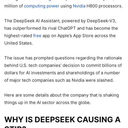
million of
computing
power
using
Nvidia
H800 processors.
The DeepSeek AI Assistant, powered by DeepSeek-V3,
has outperformed its rival ChatGPT and has become the
highest-rated
free
app on Apple’s App Store across the
United States.
The issue has prompted questions regarding the rationale
behind U.S. tech companies’ decision to commit billions of
dollars for AI investments and shareholdings of a number
of major tech companies such as Nvidia were slashed.
Here are some details about the company that is shaking
things up in the AI sector across the globe.
WHY IS DEEPSEEK CAUSING A