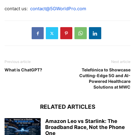
contact us:
contact@5GWorldPro.com
Previous article
Next article
What is ChatGPT?
Telefónica to Showcase
Cutting-Edge 5G and AI-
Powered Healthcare
Solutions at MWC
RELATED ARTICLES
Amazon Leo vs Starlink: The
Broadband Race, Not the Phone
One