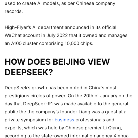
used to create AI models, as per Chinese company
records.
High-Flyer’s AI department announced in its official
WeChat account in July 2022 that it owned and manages
an A100 cluster comprising 10,000 chips.
HOW DOES BEIJING VIEW
DEEPSEEK?
DeepSeek’s growth has been noted in China’s most
prestigious circles of power.
On the 20th of January on the
day that DeepSeek-R1 was made available to the general
public the the company’s founder Liang was a guest at a
private symposium for
business
professionals and
experts, which was held by Chinese premier Li Qiang,
according to the state-owned information agency Xinhua.