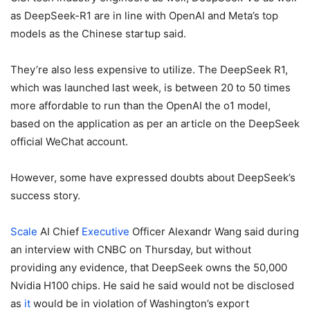
as DeepSeek-R1 are in line with OpenAI and Meta’s top
models as the Chinese startup said.
They’re also less expensive to utilize.
The DeepSeek R1,
which was launched last week, is between 20 to 50 times
more affordable to run than the OpenAI the o1 model,
based on the application as per an article on the DeepSeek
official WeChat account.
However, some have expressed doubts about DeepSeek’s
success story.
Scale
AI Chief
Executive
Officer Alexandr Wang said during
an interview with CNBC on Thursday, but without
providing any evidence, that DeepSeek owns the 50,000
Nvidia H100 chips. He said he said would not be disclosed
as
it
would be in violation of Washington’s export