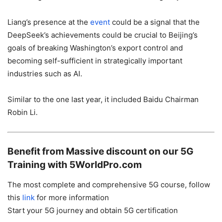
Liang’s presence at the
event
could be a signal that the
DeepSeek’s achievements could be crucial to Beijing’s
goals of breaking Washington’s export control and
becoming self-sufficient in strategically important
industries such as AI.
Similar to the one last year, it included Baidu Chairman
Robin Li.
Benefit from Massive discount on our 5G
Training with 5WorldPro.com
The most complete and comprehensive 5G course, follow
this
link
for more information
Start your 5G journey and obtain 5G certification