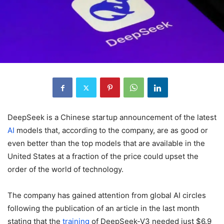
DeepSeek is a Chinese startup announcement of the latest
AI
models that, according to the company, are as good or
even better than the top models that are available in the
United States at a fraction of the price could upset the
order of the world of technology.
The company has gained attention from global AI circles
following the publication of an article in the last month
stating that the
training
of DeepSeek-V3 needed just $6.9