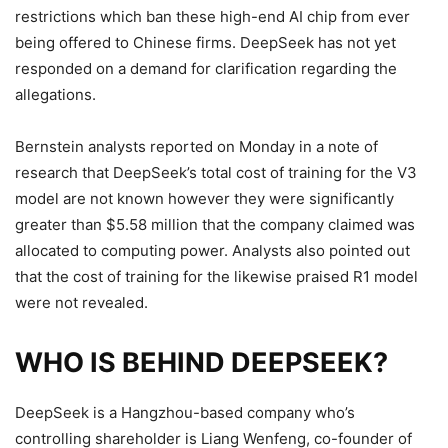
restrictions which ban these high-end AI chip from ever
being offered to Chinese firms.
DeepSeek has not yet
responded on a demand for clarification regarding the
allegations.
Bernstein analysts reported on Monday in a note of
research that DeepSeek’s total cost of training for the V3
model are not known however they were significantly
greater than $5.58 million that the company claimed was
allocated to computing power.
Analysts also pointed out
that the cost of training for the likewise praised R1 model
were not revealed.
WHO IS BEHIND DEEPSEEK?
DeepSeek is a Hangzhou-based company who’s
controlling shareholder is Liang Wenfeng, co-founder of