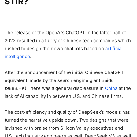
STIR?
The release of the OpenAI’s ChatGPT in the latter half of
2022 resulted in a flurry of Chinese tech companies which
rushed to design their own chatbots based on
artificial
intelligence
.
After the announcement of the initial Chinese ChatGPT
equivalent, made by the search engine giant Baidu
(9888.HK) There was a general displeasure in
China
at the
lack of AI capability in between U.S. and Chinese firms.
The cost-efficiency and quality of DeepSeek’s models has
turned the narrative upside down.
Two designs that were
lavished with praise from Silicon Valley executives and
U.S. tech industry engineers as well, DeepSeek-V3 as well