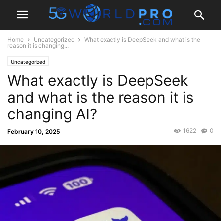
Home
Uncategorized
What exactly is DeepSeek and what is the
reason it is changing...
Uncategorized
What exactly is DeepSeek
and what is the reason it is
changing AI?
1622
0
February 10, 2025