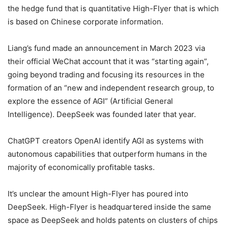
the hedge fund that is quantitative High-Flyer that is which
is based on Chinese corporate information.
Liang’s fund made an announcement in March 2023 via
their official WeChat account that it was “starting again”,
going beyond trading and focusing its resources in the
formation of an “new and independent research group, to
explore the essence of AGI” (Artificial General
Intelligence).
DeepSeek was founded later that year.
ChatGPT creators OpenAI identify AGI as systems with
autonomous capabilities that outperform humans in the
majority of economically profitable tasks.
It’s unclear the amount High-Flyer has poured into
DeepSeek.
High-Flyer is headquartered inside the same
space as DeepSeek and holds patents on clusters of chips