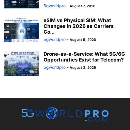
5gworldpro
-
August 7, 2026
eSIM vs Physical SIM: What
Changes in 2026 as Carriers
Go...
5gworldpro
-
August 5, 2026
Drone-as-a-Service: What 5G/6G
Opportunities Exist for Telecom?
5gworldpro
-
August 3, 2026