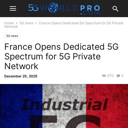
Home
5G news
France Opens Dedicated 5G Spectrum for 5G Private
Network
5G news
France Opens Dedicated 5G
Spectrum for 5G Private
Network
970
0
December 25, 2025