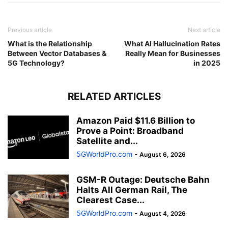
Previous article
Next article
What is the Relationship
What AI Hallucination Rates
Between Vector Databases &
Really Mean for Businesses
5G Technology?
in 2025
RELATED ARTICLES
Amazon Paid $11.6 Billion to
Prove a Point: Broadband
Satellite and...
5GWorldPro.com
-
August 6, 2026
GSM-R Outage: Deutsche Bahn
Halts All German Rail, The
Clearest Case...
5GWorldPro.com
-
August 4, 2026