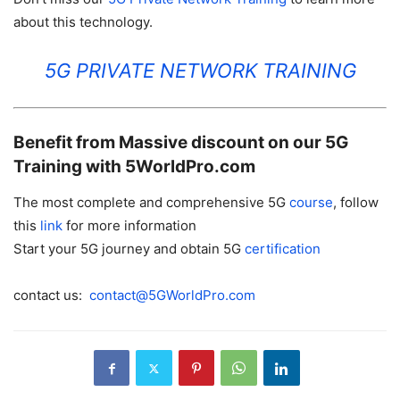
about this technology.
5G PRIVATE NETWORK TRAINING
Benefit from Massive discount on our 5G
Training with 5WorldPro.com
The most complete and comprehensive 5G
course
, follow
this
link
for more information
Start your 5G journey and obtain 5G
certification
contact us:
contact@5GWorldPro.com