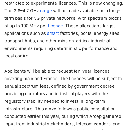
restricted to experimental licences. This is now changing.
The 3.8–4.2 GHz
range
will be made available on a long-
term basis for 5G private networks, with spectrum blocks
of up to 100 MHz per
licence
. These allocations target
applications such as
smart
factories, ports, energy sites,
transport hubs, and other mission-critical industrial
environments requiring deterministic performance and
local control.
Applicants will be able to request ten-year licences
covering mainland France. The licences will be subject to
annual spectrum fees, defined by government decree,
providing operators and industrial players with the
regulatory stability needed to invest in long-term
infrastructure. This move follows a public consultation
conducted earlier this year, during which Arcep gathered
input from industrial stakeholders, telecom vendors, and