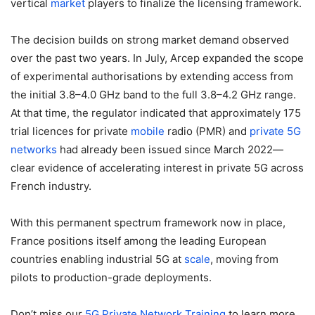
vertical
market
players to finalize the licensing framework.
The decision builds on strong market demand observed
over the past two years. In July, Arcep expanded the scope
of experimental authorisations by extending access from
the initial 3.8–4.0 GHz band to the full 3.8–4.2 GHz range.
At that time, the regulator indicated that approximately 175
trial licences for private
mobile
radio (PMR) and
private 5G
networks
had already been issued since March 2022—
clear evidence of accelerating interest in private 5G across
French industry.
With this permanent spectrum framework now in place,
France positions itself among the leading European
countries enabling industrial 5G at
scale
, moving from
pilots to production-grade deployments.
Don’t miss our
5G Private Network
Training
to learn more