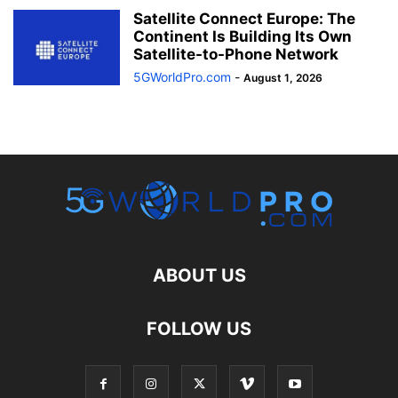
Satellite Connect Europe: The
Continent Is Building Its Own
Satellite-to-Phone Network
5GWorldPro.com
-
August 1, 2026
ABOUT US
FOLLOW US