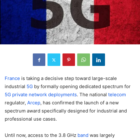
France
is taking a decisive step toward large-scale
industrial
5G
by formally opening dedicated spectrum for
5G private network deployments
. The national
telecom
regulator,
Arcep
, has confirmed the launch of a new
spectrum award specifically designed for industrial and
professional use cases.
Until now, access to the 3.8 GHz
band
was largely