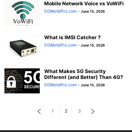
Mobile Network Voice vs VoWiFi
5GWorldPro.com
-
June 15, 2026
What is IMSI Catcher ?
5GWorldPro.com
-
June 15, 2026
What Makes 5G Security
Different (and Better) Than 4G?
5GWorldPro.com
-
June 15, 2026
1
2
3