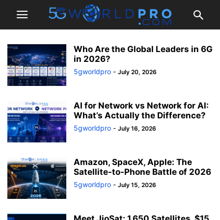
Who Are the Global Leaders in 6G
in 2026?
5gworldpro
-
July 20, 2026
AI for Network vs Network for AI:
What’s Actually the Difference?
5gworldpro
-
July 16, 2026
Amazon, SpaceX, Apple: The
Satellite-to-Phone Battle of 2026
5gworldpro
-
July 15, 2026
Meet JioSat: 1,650 Satellites, $15