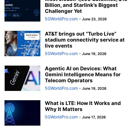
Billion, and Starlink’s Biggest
Challenger Yet
5GWorldPro.com
-
June 23, 2026
AT&T brings out “Turbo Live”
stadium connectivity service at
live events
5GWorldPro.com
-
June 19, 2026
Agentic AI on Devices: What
Gemini Intelligence Means for
Telecom Operators
5GWorldPro.com
-
June 19, 2026
What is LTE: How It Works and
Why It Matters
5GWorldPro.com
-
June 17, 2026