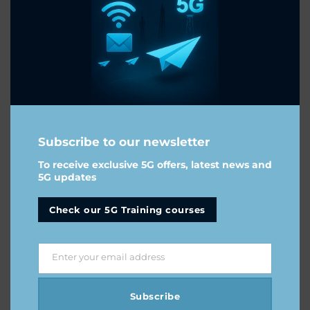
Subscribe to our newsletter
To receive exclusive 5G offers, latest news and
5G updates
Check our 5G Training courses
mWUCuCGDLrIxfNbixdgCsVcE
-
Enter your email address
Email
Subscribe