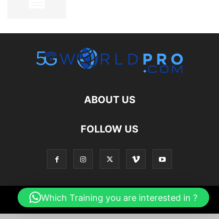
ABOUT US
FOLLOW US
Which Training you are interested in ?
© 2026