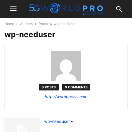
Home
Authors
Posts by wp-needuser
wp-needuser
0 POSTS
0 COMMENTS
http://wordpresss.com
wp-needuser
-