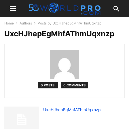
Home
Authors
Posts by UxcHJhepEgMhfAThmUqxnzp
UxcHJhepEgMhfAThmUqxnzp
0 POSTS
0 COMMENTS
UxcHJhepEgMhfAThmUqxnzp
-