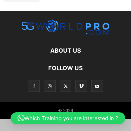
ABOUT US
FOLLOW US
© 2026
Which Training you are interested in ?