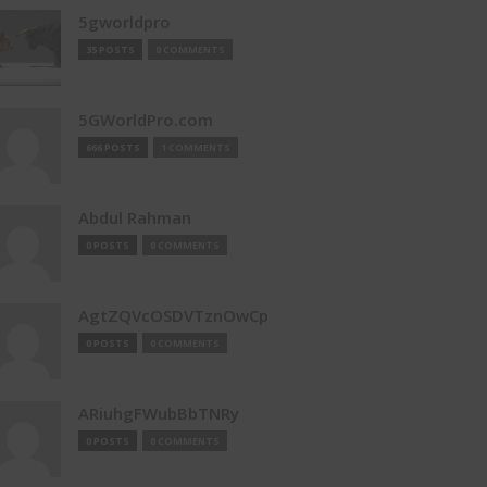
5gworldpro
35 POSTS
0 COMMENTS
5GWorldPro.com
666 POSTS
1 COMMENTS
Abdul Rahman
0 POSTS
0 COMMENTS
AgtZQVcOSDVTznOwCp
0 POSTS
0 COMMENTS
ARiuhgFWubBbTNRy
0 POSTS
0 COMMENTS