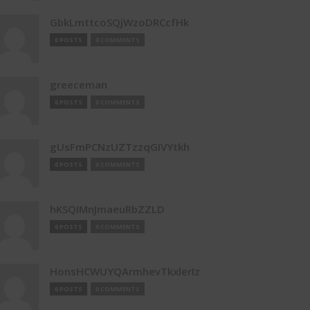
GbkLmttcoSQjWzoDRCcfHk
0 POSTS
0 COMMENTS
greeceman
0 POSTS
0 COMMENTS
gUsFmPCNzUZTzzqGIVYtkh
0 POSTS
0 COMMENTS
hKSQIMnJmaeuRbZZLD
0 POSTS
0 COMMENTS
HonsHCWUYQArmhevTkxlerIz
0 POSTS
0 COMMENTS