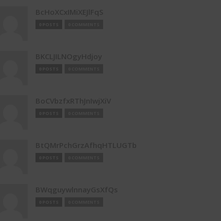
BcHoXCxIMiXEJlFqS
0 POSTS
0 COMMENTS
BKCLJILNOgyHdjoy
0 POSTS
0 COMMENTS
BoCVbzfxRThJnIwjXiV
0 POSTS
0 COMMENTS
BtQMrPchGrzAfhqHTLUGTb
0 POSTS
0 COMMENTS
BWqguywlnnayGsXfQs
0 POSTS
0 COMMENTS