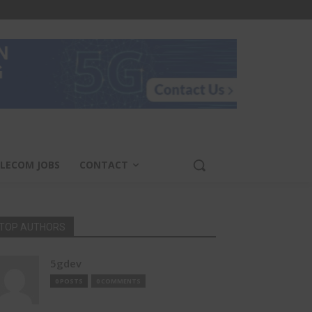
LECOM JOBS
CONTACT
TOP AUTHORS
5gdev
0 POSTS
0 COMMENTS