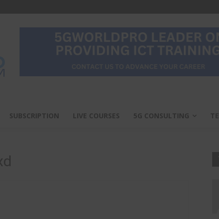
SUBSCRIPTION
LIVE COURSES
5G CONSULTING
TE
xd