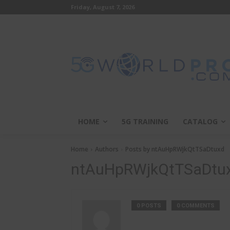
Friday, August 7, 2026
HOME
5G TRAINING
CATALOG
Home
Authors
Posts by ntAuHpRWjkQtTSaDtuxd
ntAuHpRWjkQtTSaDtu
0 POSTS
0 COMMENTS