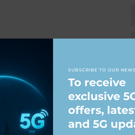
SUBSCRIBE TO OUR NEW
To receive
exclusive 5
offers, late
and 5G upd