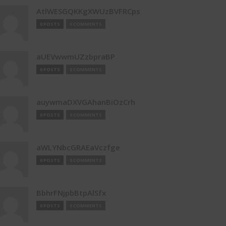
AtlWESGQKKgXWUzBVFRCps
0 POSTS
0 COMMENTS
aUEVwwmUZzbpraBP
0 POSTS
0 COMMENTS
auywmaDXVGAhanBiOzCrh
0 POSTS
0 COMMENTS
aWLYNbcGRAEaVczfge
0 POSTS
0 COMMENTS
BbhrFNjpbBtpAlSfx
0 POSTS
0 COMMENTS