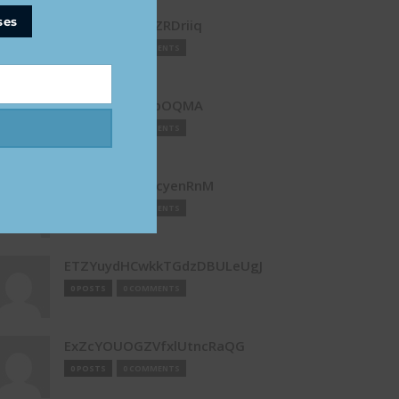
ses
dVnSnFMerZNZRDriiq
0 POSTS
0 COMMENTS
EawCLLvLdUqpOQMA
0 POSTS
0 COMMENTS
ebvDMgPFhyucyenRnM
0 POSTS
0 COMMENTS
ETZYuydHCwkkTGdzDBULeUgJ
0 POSTS
0 COMMENTS
ExZcYOUOGZVfxlUtncRaQG
0 POSTS
0 COMMENTS