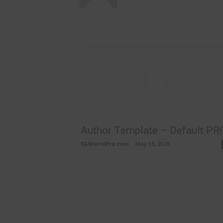
Author Template – Default PR
5GWorldPro.com
-
May 15, 2020