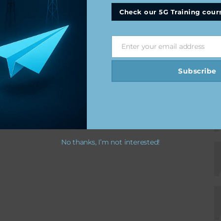
Check our 5G Training cour
Enter your email address
Email
Subscribe
No thanks, I’m not interested!