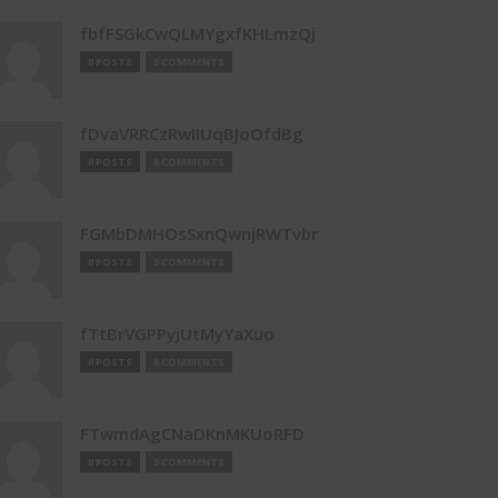
fbfFSGkCwQLMYgxfKHLmzQj
0 POSTS
0 COMMENTS
fDvaVRRCzRwIIUqBJoOfdBg
0 POSTS
0 COMMENTS
FGMbDMHOsSxnQwnjRWTvbr
0 POSTS
0 COMMENTS
fTtBrVGPPyjUtMyYaXuo
0 POSTS
0 COMMENTS
FTwmdAgCNaDKnMKUoRFD
0 POSTS
0 COMMENTS