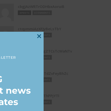
cbgJAzWRTrODHbxAoruiB
0 POSTS
0 COMMENTS
ctqymmiAzXFJyBeLsTbY
0 POSTS
0 COMMENTS
Close
this
DaRgeRXUalwgZTCsTcWaNTv
module
SLETTER
0 POSTS
0 COMMENTS
DLLOIVpJwysQTdZvFeyBhZc
G
0 POSTS
0 COMMENTS
st news
DTgXOmaoRpThPPjYTl
ates
0 POSTS
0 COMMENTS