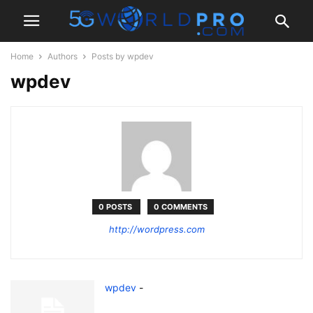
Home
Authors
Posts by wpdev
wpdev
0 POSTS
0 COMMENTS
http://wordpress.com
wpdev
-