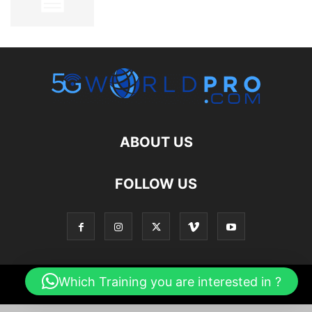
ABOUT US
FOLLOW US
Which Training you are interested in ?
© 2026