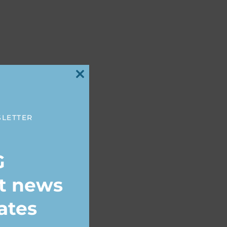
Close
this
module
SLETTER
G
st news
ates