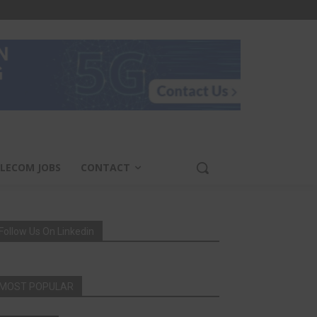
LECOM JOBS
CONTACT
Follow Us On Linkedin
MOST POPULAR