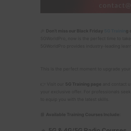
🎉
Don’t miss our Black Friday
5G Trainin
g 
5GWorldPro, now is the perfect time to take
5GWorldPro provides industry-leading learn
This is the perfect moment to upgrade your 
👉 Visit our
5G Training page
and contact u
your exclusive offer. For professionals see
to equip you with the latest skills.
📘
Available Training Courses Include:
🔹
5G & 4G/5G Radio Courses