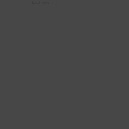
Load more