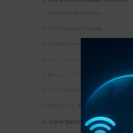
5G Training for Everyone
5G NR Advanced Training
5G NR RF Planning Training
5G KPI
,
Optimization
& Troubleshooting T
5G
Massive MIMO
Masterclass
5G NSA
& SA Architecture Deep Dive
4G/5G
EN-DC
&
Carrier Aggregation
Trai
🔹
Core Network & Slicing