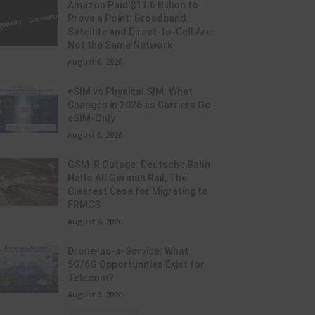
Amazon Paid $11.6 Billion to
Prove a Point: Broadband
Satellite and Direct-to-Cell Are
Not the Same Network
August 6, 2026
eSIM vs Physical SIM: What
Changes in 2026 as Carriers Go
eSIM-Only
August 5, 2026
GSM-R Outage: Deutsche Bahn
Halts All German Rail, The
Clearest Case for Migrating to
FRMCS
August 4, 2026
Drone-as-a-Service: What
5G/6G Opportunities Exist for
Telecom?
August 3, 2026