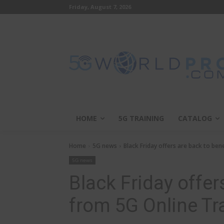
Friday, August 7, 2026
HOME
5G TRAINING
CATALOG
Home
5G news
Black Friday offers are back to ben
5G news
Black Friday offer
from 5G Online Tr