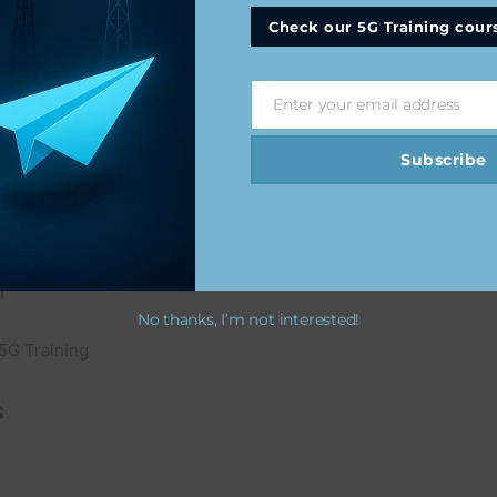
Check our 5G Training cour
Enter your email address
Email
d Training
Subscribe
n
No thanks, I’m not interested!
5G Training
s