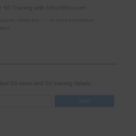
r 5G Training with 5WorldPro.com
ourse, follow this
link
for more information
ation
 last 5G news and 5G training details
Send