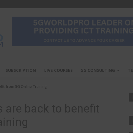
SUBSCRIPTION
LIVE COURSES
5G CONSULTING
TE
efit from 5G Online Training
s are back to benefit
aining