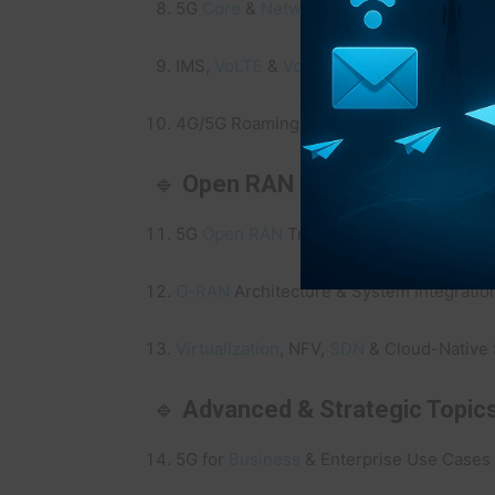
5G
Core
&
Network
Slicing
Training
IMS,
VoLTE
&
VoNR
Signaling Training
4G/5G Roaming Fundamentals & Advance
🔹
Open RAN & Virtualization
5G
Open RAN
Training
O-RAN
Architecture & System Integratio
Virtualization
, NFV,
SDN
& Cloud-Native 
🔹
Advanced & Strategic Topic
5G for
Business
& Enterprise Use Cases