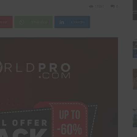
11551
0
erest
WhatsApp
Linkedin