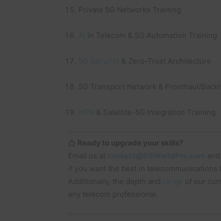
Private 5G Networks Training
AI
in Telecom & 5G Automation Training
5G Security
& Zero-Trust Architecture
5G Transport Network & Fronthaul/Backh
NTN
& Satellite-5G Integration Training
📩
Ready to upgrade your skills?
Email us at
contact@5GWorldPro.com
and
if you want the best in telecommunications
Additionally, the depth and
range
of our cur
any telecom professional.