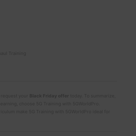
aul Training
 request your
Black Friday offer
today. To summarize,
 learning, choose 5G Training with 5GWorldPro.
riculum make 5G Training with 5GWorldPro ideal for