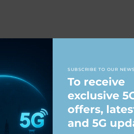
raining
SUBSCRIBE TO OUR NEW
To receive
exclusive 5
offers, late
ning
and 5G upd