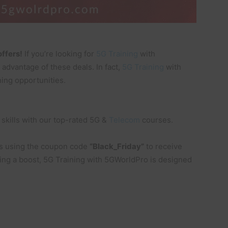
offers!
If you’re looking for
5G
Training
with
 advantage of these deals. In fact,
5G Training
with
ing opportunities.
skills with our top-rated 5G &
Telecom
courses.
s using the coupon code
“Black_Friday”
to receive
king a boost, 5G Training with 5GWorldPro is designed