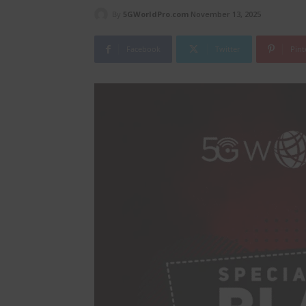
By
5GWorldPro.com
November 13, 2025
Facebook
Twitter
Pint