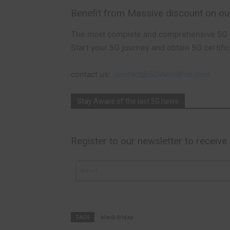
Benefit from Massive discount on ou
The most complete and comprehensive 5G c
Start your 5G journey and obtain 5G certific
contact us:
contact@5GWorldPro.com
Stay Aware of the last 5G news
Register to our newsletter to receive
TAGS
black friday