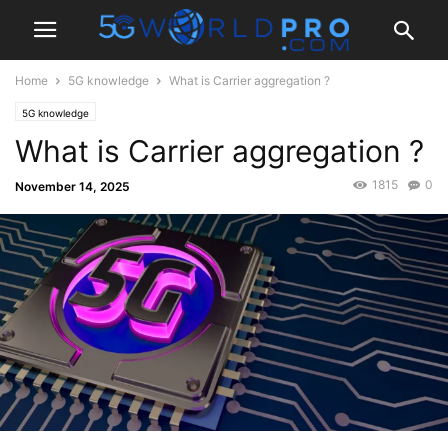
Home
5G knowledge
What is Carrier aggregation ?
5G knowledge
What is Carrier aggregation ?
1815
0
November 14, 2025