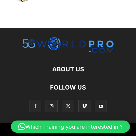
ABOUT US
FOLLOW US
Which Training you are interested in ?
© 2026