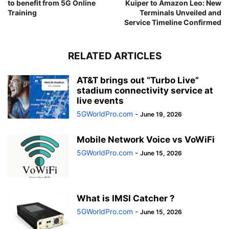
to benefit from 5G Online
Kuiper to Amazon Leo: New
Training
Terminals Unveiled and
Service Timeline Confirmed
RELATED ARTICLES
AT&T brings out “Turbo Live”
stadium connectivity service at
live events
5GWorldPro.com
-
June 19, 2026
Mobile Network Voice vs VoWiFi
5GWorldPro.com
-
June 15, 2026
What is IMSI Catcher ?
5GWorldPro.com
-
June 15, 2026