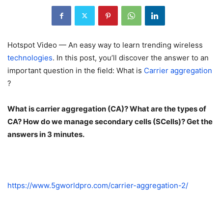
Hotspot Video — An easy way to learn trending wireless
technologies
. In this post, you’ll discover the answer to an
important question in the field: What is
Carrier aggregation
?
What is carrier aggregation (CA)? What are the types of
CA? How do we manage secondary cells (SCells)? Get the
answers in 3 minutes.
https://www.5gworldpro.com/carrier-aggregation-2/