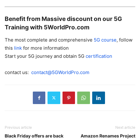
Benefit from Massive discount on our 5G
Training with 5WorldPro.com
The most complete and comprehensive
5G
course
, follow
this
link
for more information
Start your 5G journey and obtain 5G
certification
contact us:
contact@5GWorldPro.com
Previous article
Next article
Black Friday offers are back
Amazon Renames Project