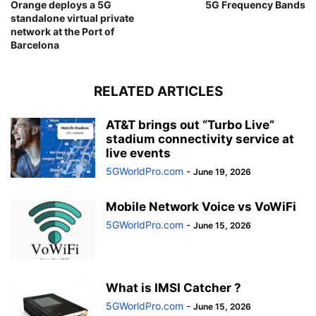
Orange deploys a 5G
5G Frequency Bands
standalone virtual private
network at the Port of
Barcelona
RELATED ARTICLES
AT&T brings out “Turbo Live”
stadium connectivity service at
live events
5GWorldPro.com
-
June 19, 2026
Mobile Network Voice vs VoWiFi
5GWorldPro.com
-
June 15, 2026
What is IMSI Catcher ?
5GWorldPro.com
-
June 15, 2026