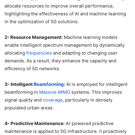
allocate resources to improve overall performance,
highlighting the effectiveness of AI and machine learning
in the optimization of 5G solutions.
2- Resource Management:
Machine learning models
enable intelligent spectrum management by dynamically
allocating
frequencies
and adapting to changing user
demands. As a result, they enhance the capacity and
efficiency of 5G networks.
3- Intelligent
Beamforming
:
AI is employed for intelligent
beamforming in
Massive MIMO
systems. This improves
signal quality and
coverage
, particularly in densely
populated urban areas.
4- Predictive Maintenance:
AI-powered predictive
maintenance is applied to 5G infrastructure.
It
proactively