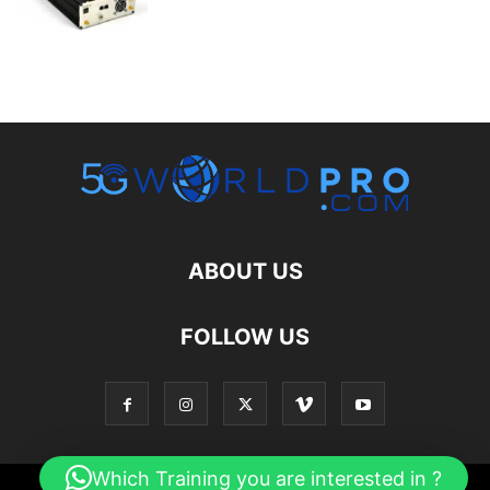
ABOUT US
FOLLOW US
Which Training you are interested in ?