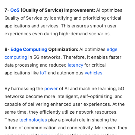
7-
QoS
(Quality of Service) Improvement:
AI optimizes
Quality of Service by identifying and prioritizing critical
applications and services. This ensures smooth user
experiences even during high-demand scenarios.
8-
Edge
Computing
Optimization:
AI optimizes
edge
computing
in 5G networks. Therefore, it enables faster
data processing and reduced
latency
for critical
applications like
IoT
and autonomous
vehicles
.
By harnessing the
power
of AI and machine learning, 5G
networks become more intelligent, self-optimizing, and
capable of delivering enhanced user experiences. At the
same time, they efficiently utilize network resources.
These
technologies
play a pivotal role in shaping the
future of communication and connectivity. Moreover, they