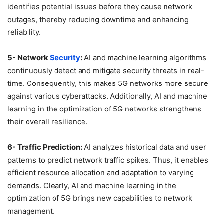
identifies potential issues before they cause network
outages, thereby reducing downtime and enhancing
reliability.
5- Network
Security
:
AI and machine learning algorithms
continuously detect and mitigate security threats in real-
time. Consequently, this makes 5G networks more secure
against various cyberattacks. Additionally, AI and machine
learning in the optimization of 5G networks strengthens
their overall resilience.
6- Traffic Prediction:
AI analyzes historical data and user
patterns to predict network traffic spikes. Thus, it enables
efficient resource allocation and adaptation to varying
demands. Clearly, AI and machine learning in the
optimization of 5G brings new capabilities to network
management.