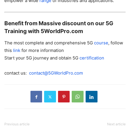
empower a wide
range
of industries and applications.
Benefit from Massive discount on our 5G
Training with 5WorldPro.com
The most complete and comprehensive 5G
course
, follow
this
link
for more information
Start your 5G journey and obtain 5G
certification
contact us:
contact@5GWorldPro.com
Previous article
Next article