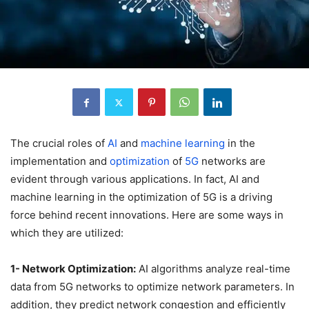
The crucial roles of
AI
and
machine learning
in the
implementation and
optimization
of
5G
networks are
evident through various applications. In fact, AI and
machine learning in the optimization of 5G is a driving
force behind recent innovations. Here are some ways in
which they are utilized:
1- Network Optimization:
AI algorithms analyze real-time
data from 5G networks to optimize network parameters. In
addition, they predict network congestion and efficiently