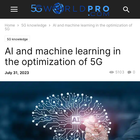
Home
5G knowledge
AI and machine learning in the optimization of
5G
5G knowledge
AI and machine learning in
the optimization of 5G
5103
0
July 31, 2023